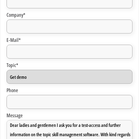
Company*
E-Mail*
Topic*
Phone
Message