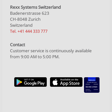
Rexx Systems Switzerland
Badenerstrasse 623
CH-8048 Zurich
Switzerland
Tel. +41 444 333 777
Contact
Customer service is continuously available
from 9:00 AM to 5:00 PM.