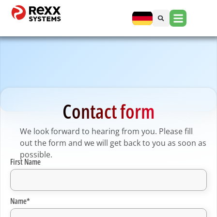
Contact form
We look forward to hearing from you. Please fill
out the form and we will get back to you as soon as
possible.
First Name
Name*