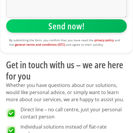
By submitting the form, you confirm that you have read the
privacy policy
and
the
general terms and conditions (GTC)
and agree to their validity.
Get in touch with us – we are here
for you
Whether you have questions about our solutions,
would like personal advice, or simply want to learn
more about our services, we are happy to assist you.
Direct line – no call centre, just your personal
contact person
Individual solutions instead of flat-rate