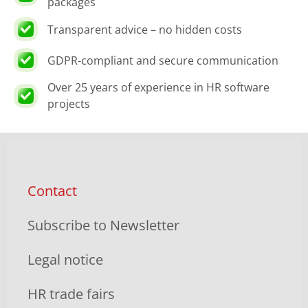
packages
Transparent advice – no hidden costs
GDPR-compliant and secure communication
Over 25 years of experience in HR software
projects
Contact
Subscribe to Newsletter
Legal notice
HR trade fairs