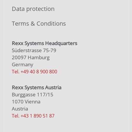
Data protection
Terms & Conditions
Rexx Systems Headquarters
Süderstrasse 75-79
20097 Hamburg
Germany
Tel. +49 40 8 900 800
Rexx Systems Austria
Burggasse 117/15
1070 Vienna
Austria
Tel. +43 1 890 51 87