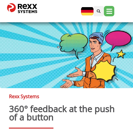
Rexx Systems
360° feedback at the push
of a button