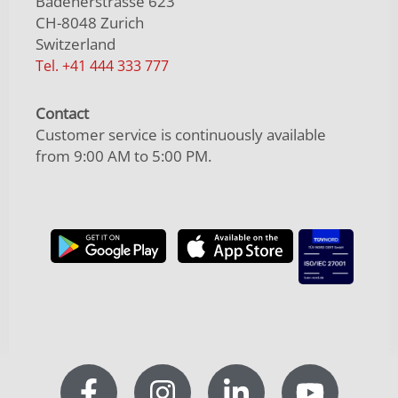
Badenerstrasse 623
CH-8048 Zurich
Switzerland
Tel. +41 444 333 777
Contact
Customer service is continuously available
from 9:00 AM to 5:00 PM.