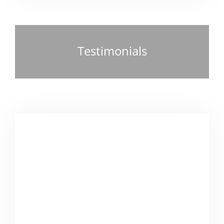
Testimonials