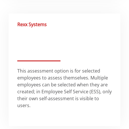
Rexx Systems
This assessment option is for selected
employees to assess themselves. Multiple
employees can be selected when they are
created; in Employee Self Service (ESS), only
their own self-assessment is visible to
users.