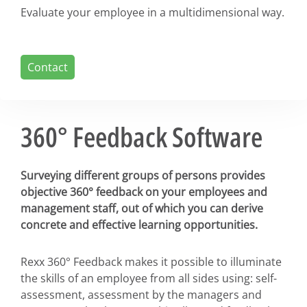
Evaluate your employee in a multidimensional way.
Contact
360° Feedback Software
Surveying different groups of persons provides
objective 360° feedback on your employees and
management staff, out of which you can derive
concrete and effective learning opportunities.
Rexx 360° Feedback makes it possible to illuminate
the skills of an employee from all sides using: self-
assessment, assessment by the managers and