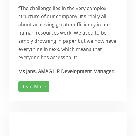
“The challenge lies in the very complex
structure of our company. It’s really all
about achieving greater efficiency in our
human resources work. We used to be
simply drowning in paper but we now have
everything in rexx, which means that
everyone has access to it”
Ms Jans, AMAG HR Development Manager.
Read More