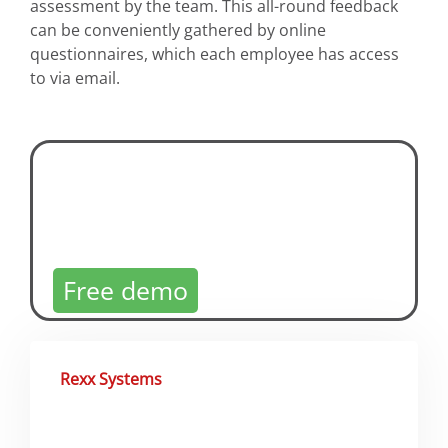
assessment by the team. This all-round feedback
can be conveniently gathered by online
questionnaires, which each employee has access
to via email.
360° Feedback Software
Try now!
Free demo
Rexx Systems