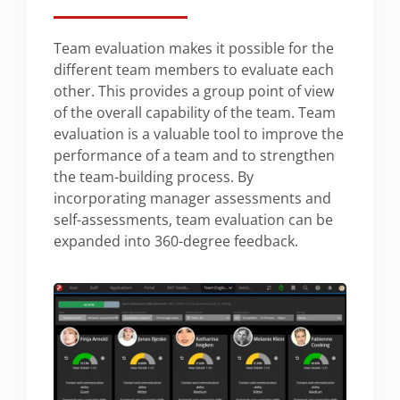
Team evaluation makes it possible for the
different team members to evaluate each
other. This provides a group point of view
of the overall capability of the team. Team
evaluation is a valuable tool to improve the
performance of a team and to strengthen
the team-building process. By
incorporating manager assessments and
self-assessments, team evaluation can be
expanded into 360-degree feedback.