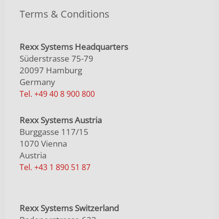
Terms & Conditions
Rexx Systems Headquarters
Süderstrasse 75-79
20097 Hamburg
Germany
Tel. +49 40 8 900 800
Rexx Systems Austria
Burggasse 117/15
1070 Vienna
Austria
Tel. +43 1 890 51 87
Rexx Systems Switzerland