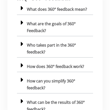
What does 360° feedback mean?
What are the goals of 360°
Feedback?
Who takes part in the 360°
feedback?
How does 360° feedback work?
How can you simplify 360°
feedback?
What can be the results of 360°
feedback?