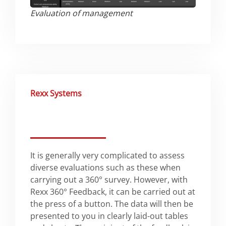
Evaluation of management​
Rexx Systems
It is generally very complicated to assess
diverse evaluations such as these when
carrying out a 360° survey. However, with
Rexx 360° Feedback, it can be carried out at
the press of a button. The data will then be
presented to you in clearly laid-out tables