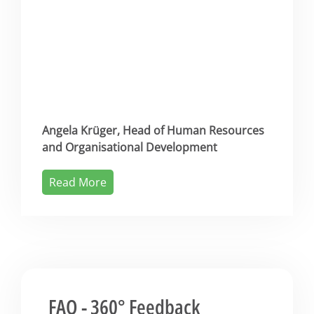
Angela Krüger, Head of Human Resources
and Organisational Development
Read More
FAQ - 360° Feedback