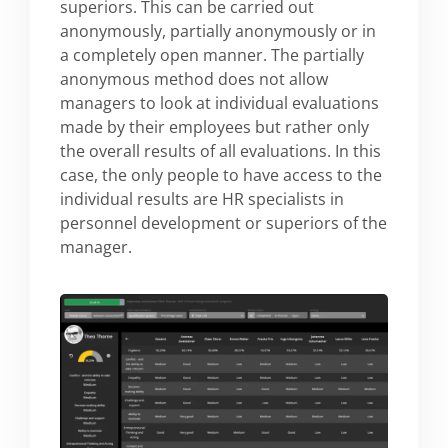
superiors. This can be carried out
anonymously, partially anonymously or in
a completely open manner. The partially
anonymous method does not allow
managers to look at individual evaluations
made by their employees but rather only
the overall results of all evaluations. In this
case, the only people to have access to the
individual results are HR specialists in
personnel development or superiors of the
manager.