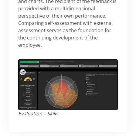
and charts. The recipient of the feedback is
provided with a multidimensional
perspective of their own performance.
Comparing self-assessment with external
assessment serves as the foundation for
the continuing development of the
employee.
Evaluation​ – Skills