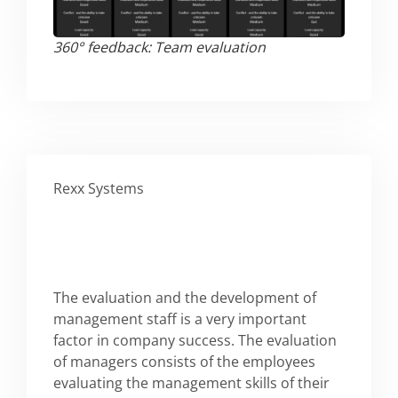
360° feedback: Team evaluation​
Rexx Systems
The evaluation and the development of
management staff is a very important
factor in company success. The evaluation
of managers consists of the employees
evaluating the management skills of their