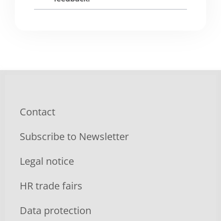
Contact
Subscribe to Newsletter
Legal notice
HR trade fairs
Data protection