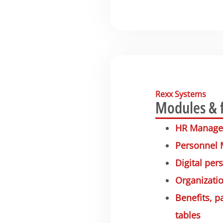
Rexx Systems
Modules & 
HR Manag
Personnel
Digital pers
Organizatio
Benefits, 
tables