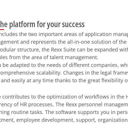
the platform for your success
includes the two important areas of application man
ement and represents the all-in-one solution of the
odular structure, the Rexx Suite can be expanded with
es from the area of ​​talent management.
 be adapted to the needs of different companies, whi
comprehensive scalability. Changes in the legal fram
nd easily at any time thanks to the great flexibility o
 contributes to the optimization of workflows in the
rency of HR processes. The Rexx personnel managem
ing routine tasks. The software supports you in per
itment, employee development, support, organization