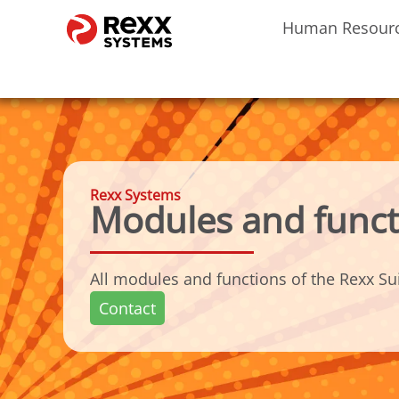
Human Resour
Rexx Systems
Modules and funct
All modules and functions of the Rexx Sui
Contact