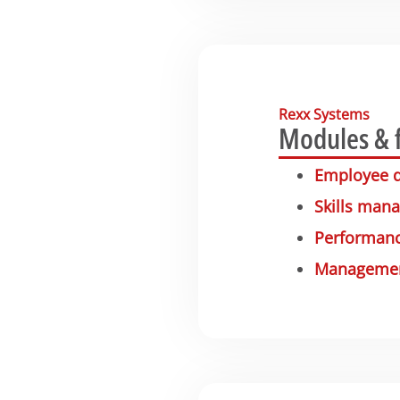
Rexx Systems
Modules & 
Employee 
Skills man
Performanc
Management