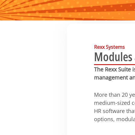
Rexx Systems
Modules a
The Rexx Suite 
management an
More than 20 ye
medium-sized co
HR software tha
options, modula