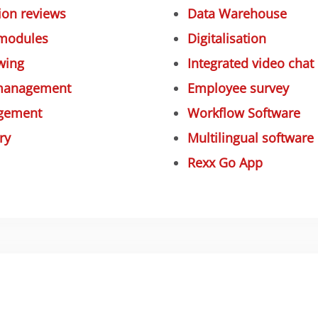
on reviews
Data Warehouse
 modules
Digitalisation
wing
Integrated video chat
 management
Employee survey
gement
Workflow Software
ry
Multilingual software
Rexx Go App