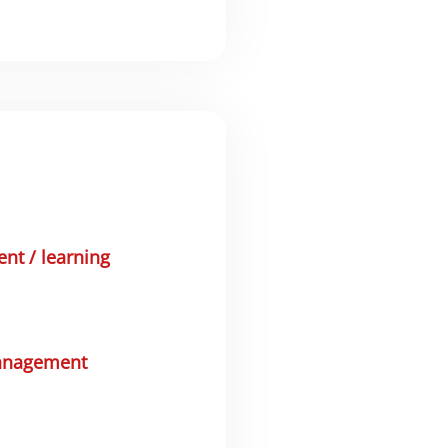
t / learning
anagement