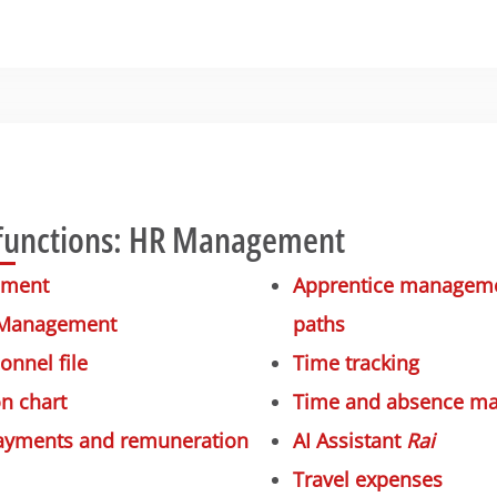
functions: HR Management
ement
Apprentice managemen
 Management
paths
onnel file
Time tracking
n chart
Time and absence m
payments and remuneration
AI Assistant
Rai
Travel expenses