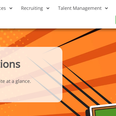
ces
Recruiting
Talent Management
ions
te at a glance.