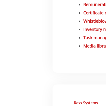
Remunerati
Certificate
Whistleblo
Inventory
Task mana
Media libra
Rexx Systems