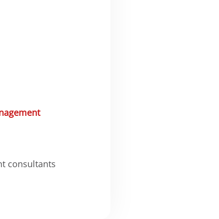
nagement
nt consultants