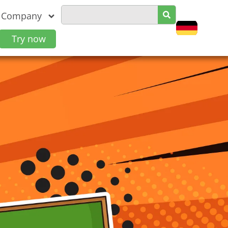
Company
Try now