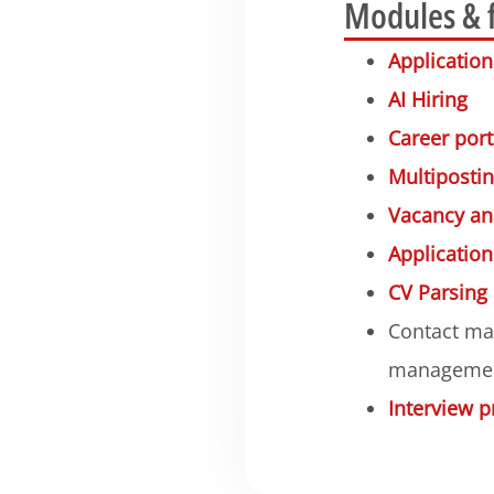
Modules & 
Applicati
AI Hiring
Career port
Multiposti
Vacancy an
Applicatio
CV Parsing
Contact ma
manageme
Interview p