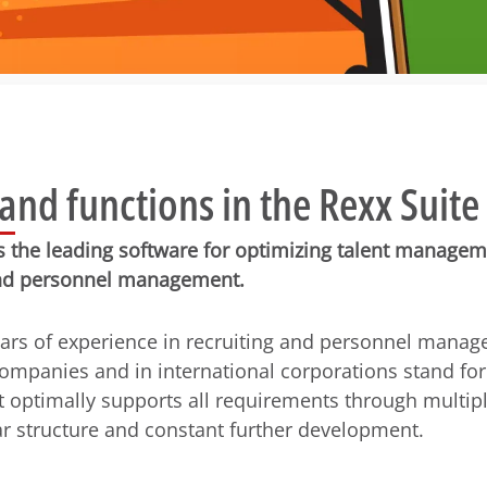
nd functions in the Rexx Suite
is the leading software for optimizing talent managem
d personnel management.
ars of experience in recruiting and personnel manag
mpanies and in international corporations stand fo
t optimally supports all requirements through multipl
r structure and constant further development.