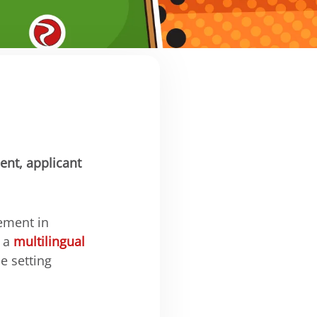
ent, applicant
ement in
r a
multilingual
e setting