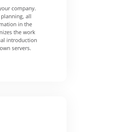
n your company.
planning, all
mation in the
mizes the work
al introduction
 own servers.