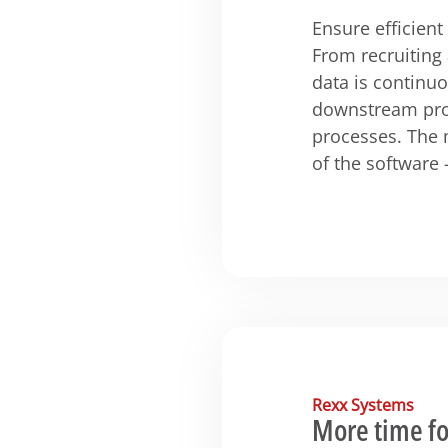
Ensure efficien
From recruiting
data is continu
downstream pro
processes. The 
of the software 
Rexx Systems
More time fo