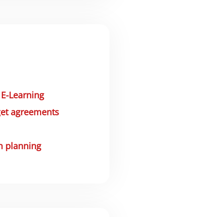
&
E-Learning
get agreements
n planning