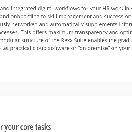
t and integrated digital workflows for your HR work i
 and onboarding to skill management and succession 
ously networked and automatically supplements infor
cesses. This offers maximum transparency and opti
modular structure of the Rexx Suite enables the gradu
– as practical cloud software or “on premise” on your
r your core tasks