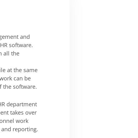
agement and
 HR software.
 all the
le at the same
ework can be
f the software.
 HR department
ent takes over
sonnel work
 and reporting.