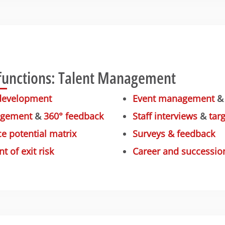
functions: Talent Management
development
Event management
agement
&
360° feedback
Staff interviews
&
tar
e potential matrix
Surveys & feedback
 of exit risk
Career and successio