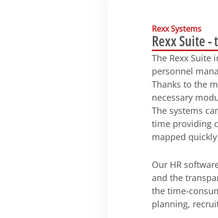
Rexx Systems
Rexx Suite - 
The Rexx Suite 
personnel manag
Thanks to the m
necessary modul
The systems can
time providing 
mapped quickly a
Our HR software
and the transpa
the time-consum
planning, recru