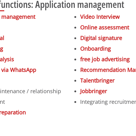
functions: Application management
on management
Video Interview
Online assessment
al
Digital signature
ng
Onboarding
alysis
free job advertising
n via WhatsApp
Recommendation Ma
Talentbringer
intenance / relationship
Jobbringer
nt
Integrating recruitme
reparation