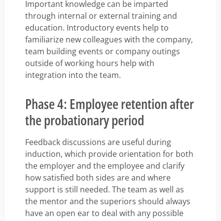
Important knowledge can be imparted
through internal or external training and
education. Introductory events help to
familiarize new colleagues with the company,
team building events or company outings
outside of working hours help with
integration into the team.
Phase 4: Employee retention after
the probationary period
Feedback discussions are useful during
induction, which provide orientation for both
the employer and the employee and clarify
how satisfied both sides are and where
support is still needed. The team as well as
the mentor and the superiors should always
have an open ear to deal with any possible