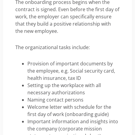
The onboarding process begins when the
contract is signed. Even before the first day of
work, the employer can specifically ensure
that they build a positive relationship with
the new employee.
The organizational tasks include:
Provision of important documents by
the employee, e.g. Social security card,
health insurance, tax ID
Setting up the workplace with all
necessary authorizations
Naming contact persons
Welcome letter with schedule for the
first day of work (onboarding guide)
Important information and insights into
the company (corporate mission