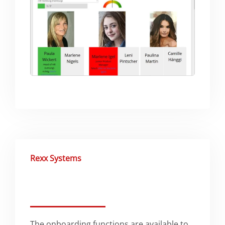
Rexx Systems
The onboarding functions are available to