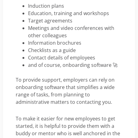
Induction plans
Education, training and workshops
Target agreements
Meetings and video conferences with
other colleagues
Information brochures
Checklists as a guide
Contact details of employees
and of course, onboarding software 🚀
To provide support, employers can rely on
onboarding software that simplifies a wide
range of tasks, from planning to
administrative matters to contacting you.
To make it easier for new employees to get
started, it is helpful to provide them with a
buddy or mentor who is well anchored in the