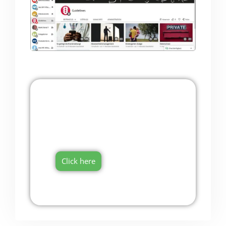
Onboarding Software
Try it now for free!
Click here