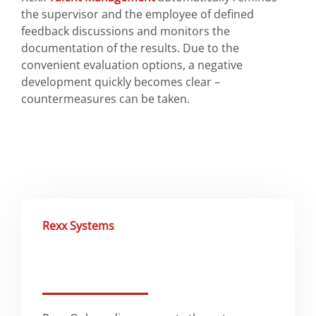
the supervisor and the employee of defined
feedback discussions and monitors the
documentation of the results. Due to the
convenient evaluation options, a negative
development quickly becomes clear –
countermeasures can be taken.
Rexx Systems