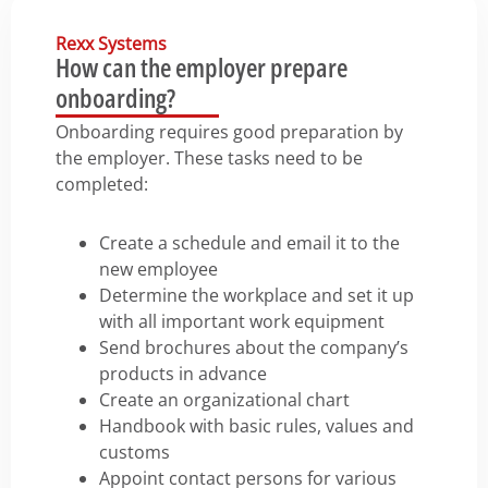
Rexx Systems
How can the employer prepare
onboarding?
Onboarding requires good preparation by
the employer. These tasks need to be
completed:
Create a schedule and email it to the
new employee
Determine the workplace and set it up
with all important work equipment
Send brochures about the company’s
products in advance
Create an organizational chart
Handbook with basic rules, values and
customs
Appoint contact persons for various