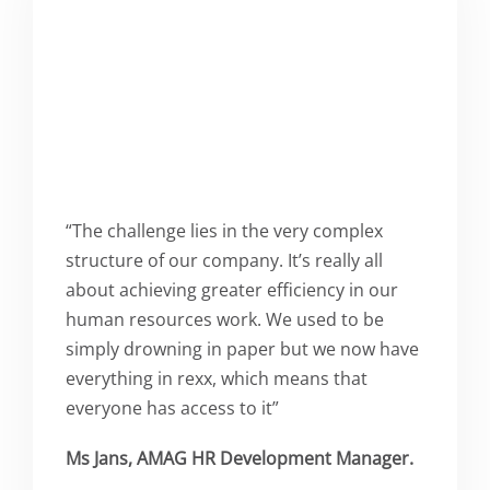
“The challenge lies in the very complex
structure of our company. It’s really all
about achieving greater efficiency in our
human resources work. We used to be
simply drowning in paper but we now have
everything in rexx, which means that
everyone has access to it”
Ms Jans, AMAG HR Development Manager.