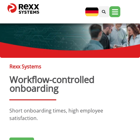
Rexx Systems
Workflow-controlled
onboarding
Short onboarding times, high employee
satisfaction.