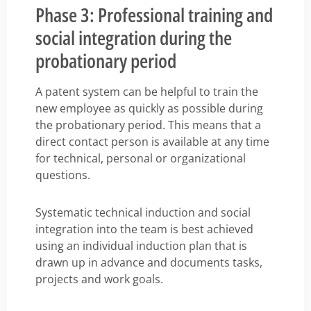
Phase 3: Professional training and
social integration during the
probationary period
A patent system can be helpful to train the
new employee as quickly as possible during
the probationary period. This means that a
direct contact person is available at any time
for technical, personal or organizational
questions.
Systematic technical induction and social
integration into the team is best achieved
using an individual induction plan that is
drawn up in advance and documents tasks,
projects and work goals.