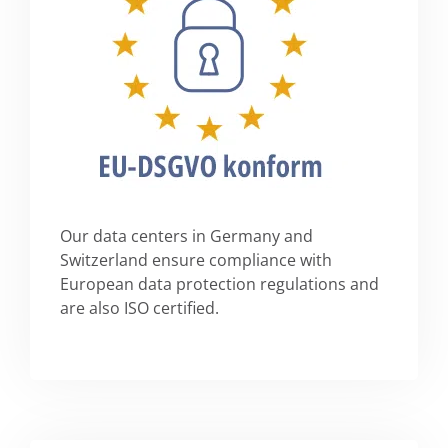
Our data centers in Germany and
Switzerland ensure compliance with
European data protection regulations and
are also ISO certified.