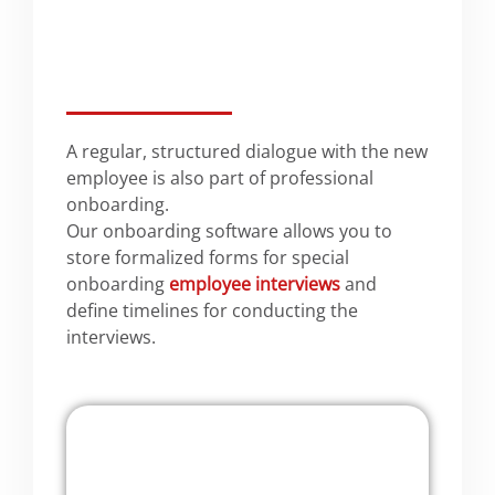
A regular, structured dialogue with the new
employee is also part of professional
onboarding.
Our onboarding software allows you to
store formalized forms for special
onboarding
employee interviews
and
define timelines for conducting the
interviews.