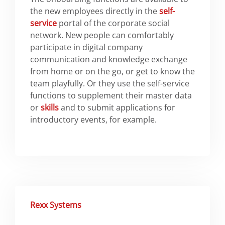
the new employees directly in the
self-
service
portal of the corporate social
network. New people can comfortably
participate in digital company
communication and knowledge exchange
from home or on the go, or get to know the
team playfully. Or they use the self-service
functions to supplement their master data
or
skills
and to submit applications for
introductory events, for example.
Rexx Systems