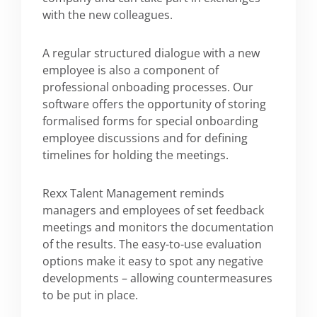
with the new colleagues.
A regular structured dialogue with a new
employee is also a component of
professional onboading processes. Our
software offers the opportunity of storing
formalised forms for special onboarding
employee discussions and for defining
timelines for holding the meetings.
Rexx Talent Management reminds
managers and employees of set feedback
meetings and monitors the documentation
of the results. The easy-to-use evaluation
options make it easy to spot any negative
developments – allowing countermeasures
to be put in place.