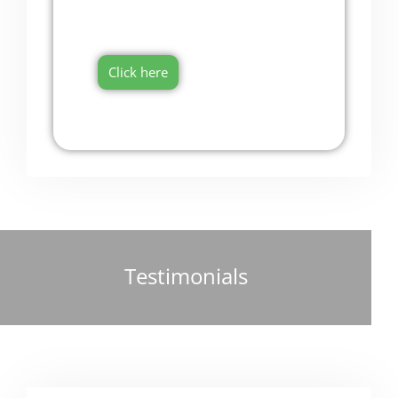
Onboarding Software
Try it now for free!
Click here
Testimonials