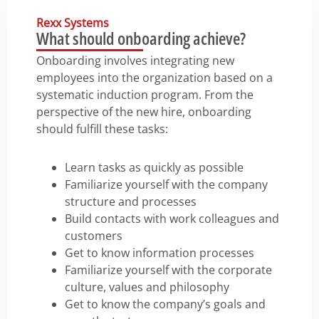
Rexx Systems
What should onboarding achieve?
Onboarding involves integrating new
employees into the organization based on a
systematic induction program. From the
perspective of the new hire, onboarding
should fulfill these tasks:
Learn tasks as quickly as possible
Familiarize yourself with the company
structure and processes
Build contacts with work colleagues and
customers
Get to know information processes
Familiarize yourself with the corporate
culture, values and philosophy
Get to know the company’s goals and