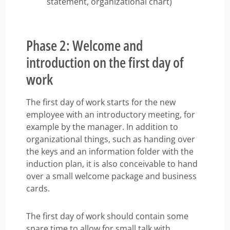
statement, organizational chart)
Phase 2: Welcome and
introduction on the first day of
work
The first day of work starts for the new
employee with an introductory meeting, for
example by the manager. In addition to
organizational things, such as handing over
the keys and an information folder with the
induction plan, it is also conceivable to hand
over a small welcome package and business
cards.
The first day of work should contain some
spare time to allow for small talk with