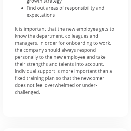
growth strategy
Find out areas of responsibility and
expectations
It is important that the new employee gets to
know the department, colleagues and
managers. In order for onboarding to work,
the company should always respond
personally to the new employee and take
their strengths and talents into account.
Individual support is more important than a
fixed training plan so that the newcomer
does not feel overwhelmed or under-
challenged.