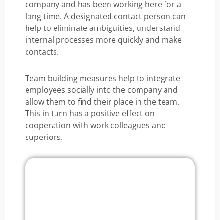
company and has been working here for a
long time. A designated contact person can
help to eliminate ambiguities, understand
internal processes more quickly and make
contacts.
Team building measures help to integrate
employees socially into the company and
allow them to find their place in the team.
This in turn has a positive effect on
cooperation with work colleagues and
superiors.
Onboarding Software
Try it now for free!