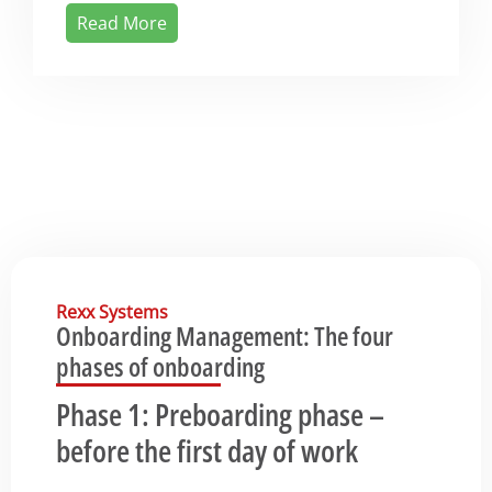
Read More
Rexx Systems
Onboarding Management: The four
phases of onboarding
Phase 1: Preboarding phase –
before the first day of work