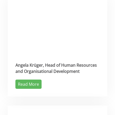
Angela Krüger, Head of Human Resources
and Organisational Development
Read More