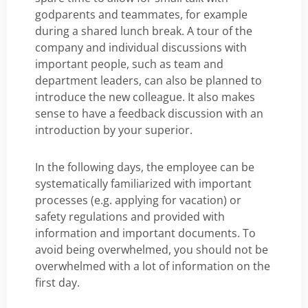
godparents and teammates, for example
during a shared lunch break. A tour of the
company and individual discussions with
important people, such as team and
department leaders, can also be planned to
introduce the new colleague. It also makes
sense to have a feedback discussion with an
introduction by your superior.
In the following days, the employee can be
systematically familiarized with important
processes (e.g. applying for vacation) or
safety regulations and provided with
information and important documents. To
avoid being overwhelmed, you should not be
overwhelmed with a lot of information on the
first day.