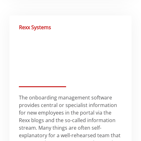
Rexx Systems
The onboarding management software
provides central or specialist information
for new employees in the portal via the
Rexx blogs and the so-called information
stream. Many things are often self-
explanatory for a well-rehearsed team that