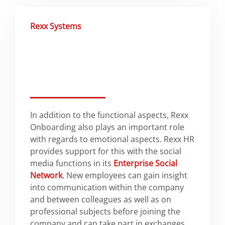
Rexx Systems
In addition to the functional aspects, Rexx
Onboarding also plays an important role
with regards to emotional aspects. Rexx HR
provides support for this with the social
media functions in its
Enterprise Social
Network
. New employees can gain insight
into communication within the company
and between colleagues as well as on
professional subjects before joining the
company and can take part in exchanges