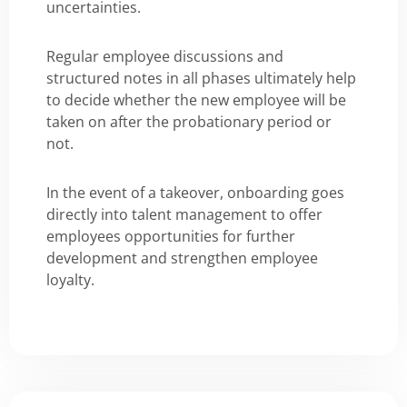
uncertainties.
Regular employee discussions and
structured notes in all phases ultimately help
to decide whether the new employee will be
taken on after the probationary period or
not.
In the event of a takeover, onboarding goes
directly into talent management to offer
employees opportunities for further
development and strengthen employee
loyalty.