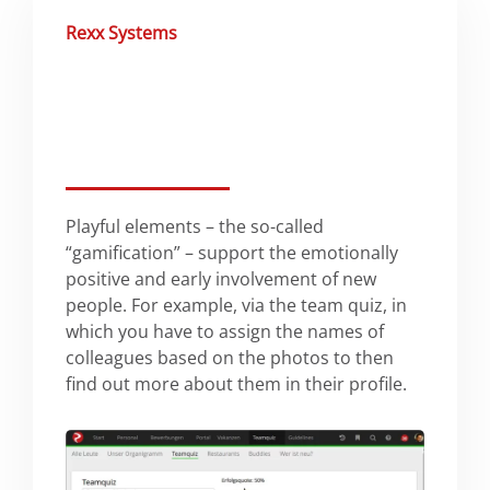
Rexx Systems
Playful elements – the so-called
“gamification” – support the emotionally
positive and early involvement of new
people. For example, via the team quiz, in
which you have to assign the names of
colleagues based on the photos to then
find out more about them in their profile.