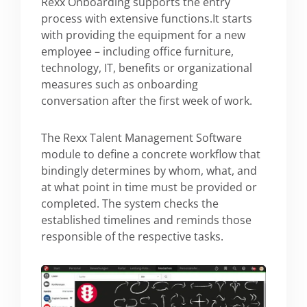
Rexx Onboarding supports the entry
process with extensive functions.It starts
with providing the equipment for a new
employee – including office furniture,
technology, IT, benefits or organizational
measures such as onboarding
conversation after the first week of work.
The Rexx Talent Management Software
module to define a concrete workflow that
bindingly determines by whom, what, and
at what point in time must be provided or
completed. The system checks the
established timelines and reminds those
responsible of the respective tasks.