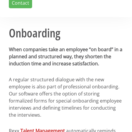
Contact
Onboarding
When companies take an employee “on board” in a
planned and structured way, they shorten the
induction time and increase satisfaction.
A regular structured dialogue with the new
employee is also part of professional onboarding.
Our software offers the option of storing
formalized forms for special onboarding employee
interviews and defining timelines for conducting
the interviews.
Rexx
Talent Management
automatically reminds