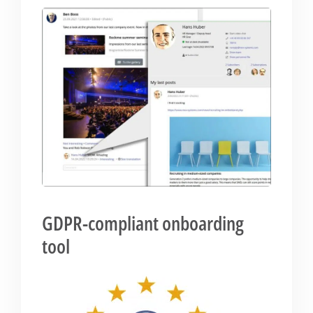
GDPR-compliant onboarding
tool