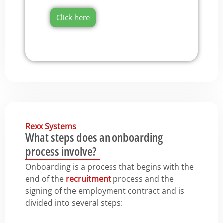
Click here
Rexx Systems
What steps does an onboarding
process involve?
Onboarding is a process that begins with the
end of the
recruitment
process and the
signing of the employment contract and is
divided into several steps: