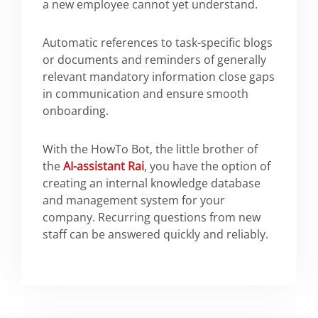
a new employee cannot yet understand.
Automatic references to task-specific blogs
or documents and reminders of generally
relevant mandatory information close gaps
in communication and ensure smooth
onboarding.
With the HowTo Bot, the little brother of
the
AI-assistant Rai
, you have the option of
creating an internal knowledge database
and management system for your
company. Recurring questions from new
staff can be answered quickly and reliably.