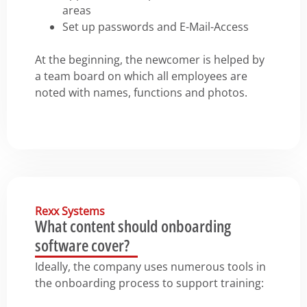
areas
Set up passwords and E-Mail-Access
At the beginning, the newcomer is helped by
a team board on which all employees are
noted with names, functions and photos.
Rexx Systems
What content should onboarding
software cover?
Ideally, the company uses numerous tools in
the onboarding process to support training: