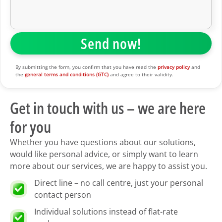
By submitting the form, you confirm that you have read the
privacy policy
and
the
general terms and conditions (GTC)
and agree to their validity.
Get in touch with us – we are here
for you
Whether you have questions about our solutions,
would like personal advice, or simply want to learn
more about our services, we are happy to assist you.
Direct line – no call centre, just your personal
contact person
Individual solutions instead of flat-rate