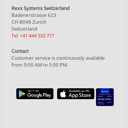
Rexx Systems Switzerland
Badenerstrasse 623
CH-8048 Zurich
Switzerland
Tel. +41 444 333 777
Contact
Customer service is continuously available
from 9:00 AM to 5:00 PM.