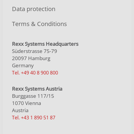
Data protection
Terms & Conditions
Rexx Systems Headquarters
Süderstrasse 75-79
20097 Hamburg
Germany
Tel. +49 40 8 900 800
Rexx Systems Austria
Burggasse 117/15
1070 Vienna
Austria
Tel. +43 1 890 51 87