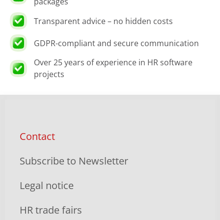
packages
Transparent advice – no hidden costs
GDPR-compliant and secure communication
Over 25 years of experience in HR software
projects
Contact
Subscribe to Newsletter
Legal notice
HR trade fairs