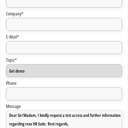
Company*
E-Mail*
Topic*
Phone
Message