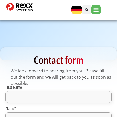
Contact form
We look forward to hearing from you. Please fill
out the form and we will get back to you as soon as
possible.
First Name
Name*