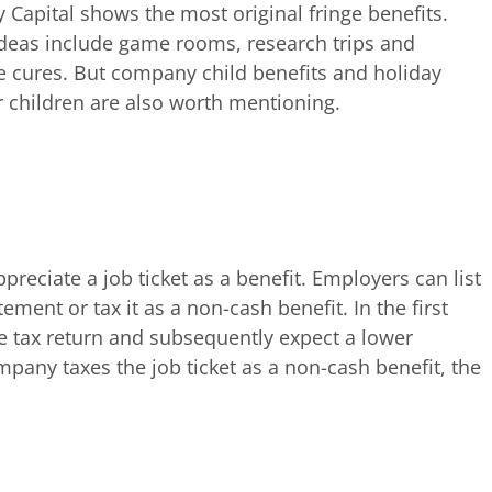
y Capital shows the most original fringe benefits.
ideas include game rooms, research trips and
e cures. But company child benefits and holiday
 children are also worth mentioning.
reciate a job ticket as a benefit. Employers can list
ment or tax it as a non-cash benefit. In the first
he tax return and subsequently expect a lower
pany taxes the job ticket as a non-cash benefit, the