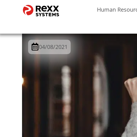
Human Resour
04/08/2021