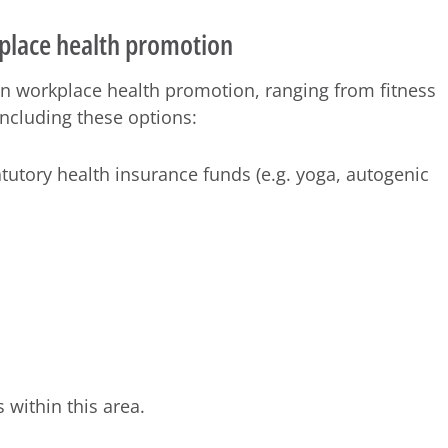
place health promotion
n workplace health promotion, ranging from fitness
including these options:
tutory health insurance funds (e.g. yoga, autogenic
 within this area.