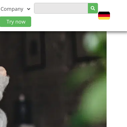
Company
Try now