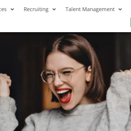
ces
Recruiting
Talent Management