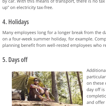
by car. With this means of transport, there is no tax 
up” on electricity tax-free.
4. Holidays
Many employees long for a longer break from the dai
on a four-week summer holiday, for example. Compan
planning benefit from well-rested employees who r
5. Days off
Additional
particula
on these 
day off i
completio
and offer