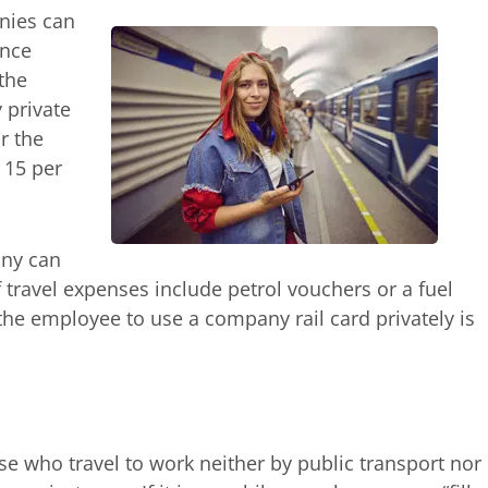
anies can
ance
the
 private
or the
 15 per
any can
f travel expenses include petrol vouchers or a fuel
the employee to use a company rail card privately is
ose who travel to work neither by public transport nor