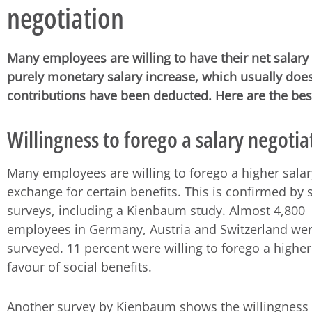
negotiation
Many employees are willing to have their net salary 
purely monetary salary increase, which usually does
contributions have been deducted. Here are the best 
Willingness to forego a salary negotia
Many employees are willing to forego a higher salar
exchange for certain benefits. This is confirmed by 
surveys, including a Kienbaum study. Almost 4,800
employees in Germany, Austria and Switzerland we
surveyed. 11 percent were willing to forego a higher
favour of social benefits.
Another survey by Kienbaum shows the willingness 