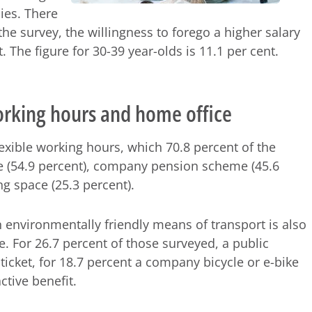
ies. There
the survey, the willingness to forego a higher salary
. The figure for 30-39 year-olds is 11.1 per cent.
working hours and home office
lexible working hours, which 70.8 percent of the
e (54.9 percent), company pension scheme (45.6
g space (25.3 percent).
in environmentally friendly means of transport is also
se. For 26.7 percent of those surveyed, a public
 ticket, for 18.7 percent a company bicycle or e-bike
active benefit.