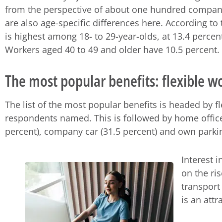
from the perspective of about one hundred compan
are also age-specific differences here. According to 
is highest among 18- to 29-year-olds, at 13.4 percent
Workers aged 40 to 49 and older have 10.5 percent.
The most popular benefits: flexible 
The list of the most popular benefits is headed by f
respondents named. This is followed by home offic
percent), company car (31.5 percent) and own parkin
Interest 
on the ri
transport
is an attr