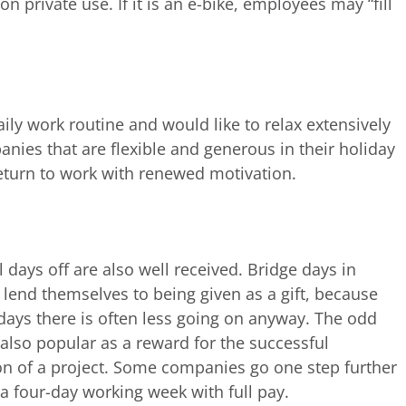
on private use. If it is an e-bike, employees may “fill
ly work routine and would like to relax extensively
ies that are flexible and generous in their holiday
eturn to work with renewed motivation.
 days off are also well received. Bridge days in
r lend themselves to being given as a gift, because
days there is often less going on anyway. The odd
s also popular as a reward for the successful
n of a project. Some companies go one step further
 a four-day working week with full pay.