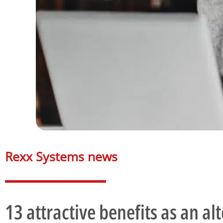
Rexx Systems news​
13 attractive benefits as an alt