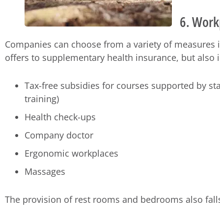
6. Work
Companies can choose from a variety of measures i
offers to supplementary health insurance, but also 
Tax-free subsidies for courses supported by sta
training)
Health check-ups
Company doctor
Ergonomic workplaces
Massages
The provision of rest rooms and bedrooms also falls