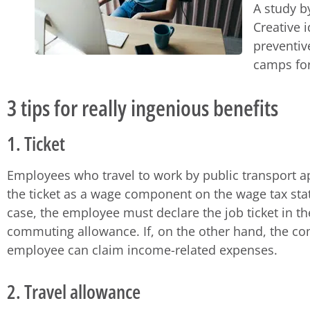
A study b
Creative 
preventiv
camps for
3 tips for really ingenious benefits
1. Ticket
Employees who travel to work by public transport app
the ticket as a wage component on the wage tax state
case, the employee must declare the job ticket in t
commuting allowance. If, on the other hand, the com
employee can claim income-related expenses.
2. Travel allowance