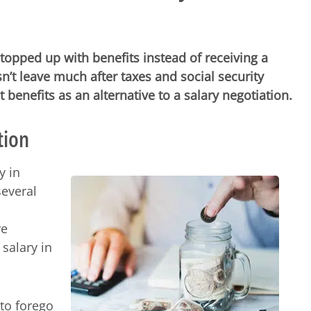
topped up with benefits instead of receiving a
n’t leave much after taxes and social security
benefits as an alternative to a salary negotiation.
tion
y in
several
re
 salary in
to forego