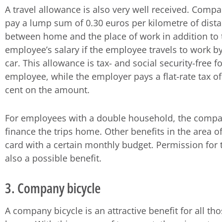
A travel allowance is also very well received. Comp
pay a lump sum of 0.30 euros per kilometre of dist
between home and the place of work in addition to 
employee’s salary if the employee travels to work by
car. This allowance is tax- and social security-free f
employee, while the employer pays a flat-rate tax of
cent on the amount.
For employees with a double household, the comp
finance the trips home. Other benefits in the area o
card with a certain monthly budget. Permission for 
also a possible benefit.
3. Company bicycle
A company bicycle is an attractive benefit for all th