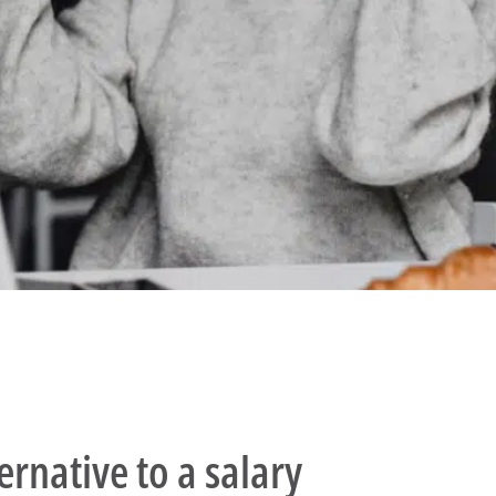
ernative to a salary