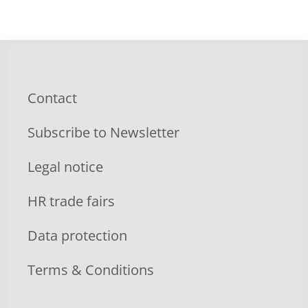
Contact
Subscribe to Newsletter
Legal notice
HR trade fairs
Data protection
Terms & Conditions