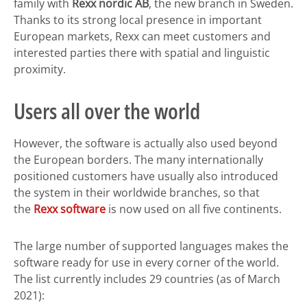
family with
Rexx nordic AB
, the new branch in Sweden.
Thanks to its strong local presence in important
European markets, Rexx can meet customers and
interested parties there with spatial and linguistic
proximity.
Users all over the world
However, the software is actually also used beyond
the European borders. The many internationally
positioned customers have usually also introduced
the system in their worldwide branches, so that
the
Rexx software
is now used on all five continents.
The large number of supported languages makes the
software ready for use in every corner of the world.
The list currently includes 29 countries (as of March
2021):