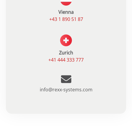
Vienna
+43 1 890 51 87
Zurich
+41 444 333 777
info@rexx-systems.com