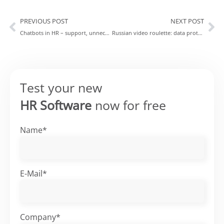
PREVIOUS POST
NEXT POST
Chatbots in HR – support, unnecessary extra work or even the “wrong” direction?
Russian video roulette: data protection undermines many video chat tools
Test your new
HR Software
now for free
Name*
E-Mail*
Company*