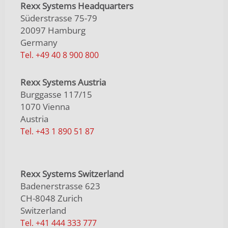
Rexx Systems Headquarters
Süderstrasse 75-79
20097 Hamburg
Germany
Tel. +49 40 8 900 800
Rexx Systems Austria
Burggasse 117/15
1070 Vienna
Austria
Tel. +43 1 890 51 87
Rexx Systems Switzerland
Badenerstrasse 623
CH-8048 Zurich
Switzerland
Tel. +41 444 333 777