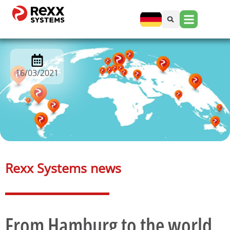
16/03/2021
Rexx Systems news​
From Hamburg to the world