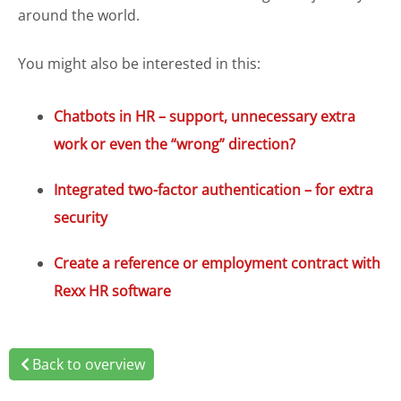
around the world.
You might also be interested in this:
Chatbots in HR – support, unnecessary extra
work or even the “wrong” direction?
Integrated two-factor authentication – for extra
security
Create a reference or employment contract with
Rexx HR software
Back to overview