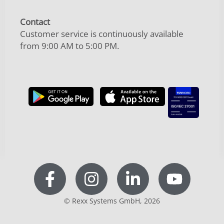
Contact
Customer service is continuously available
from 9:00 AM to 5:00 PM.
© Rexx Systems GmbH, 2026