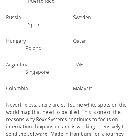
Puerto Rico
Russia Sweden
Spain
Hungary Qatar
Poland
Argentina UAE
Singapore
Colombia Malaysia
Nevertheless, there are still some white spots on the
world map that need to be filled. This is one of the
reasons why Rexx Systems continues to focus on
international expansion and is working intensively to
send the software “Made in Hamburg” on a journey