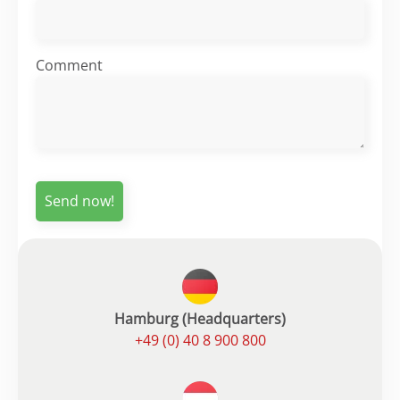
Comment
Hamburg (Headquarters)
+49 (0) 40 8 900 800