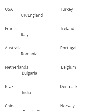
USA Turkey
UK/England
France Ireland
Italy
Australia Portugal
Romania
Netherlands Belgium
Bulgaria
Brazil Denmark
India
China Norway