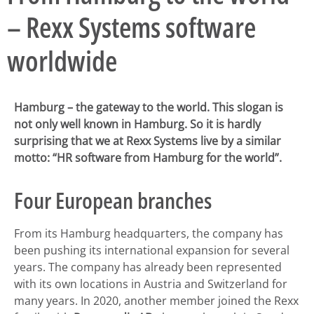
– Rexx Systems software
worldwide
Hamburg – the gateway to the world. This slogan is
not only well known in Hamburg. So it is hardly
surprising that we at Rexx Systems live by a similar
motto: “HR software from Hamburg for the world”.
Four European branches
From its Hamburg headquarters, the company has
been pushing its international expansion for several
years. The company has already been represented
with its own locations in Austria and Switzerland for
many years. In 2020, another member joined the Rexx