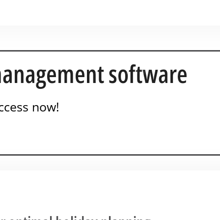
anagement software
ccess now!