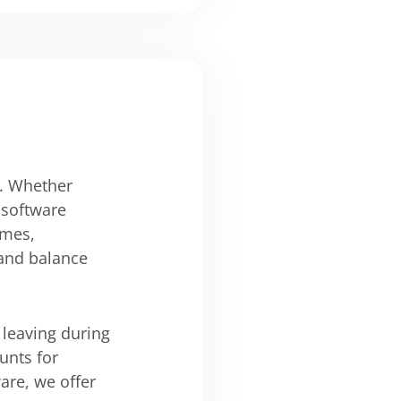
s. Whether
 software
imes,
 and balance
 leaving during
unts for
ware, we offer