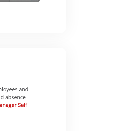
ployees and
nd absence
nager Self