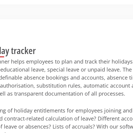
day tracker
nner helps employees to plan and track their holiday
educational leave, special leave or unpaid leave. The
 definable absence bookings and accounts, absence t
 authorisation, substitution rules, automatic account
ell as transparent documentation of all processes.
ng of holiday entitlements for employees joining and
d contract-related calculation of leave? Different acco
of leave or absences? Lists of accruals? With our soft