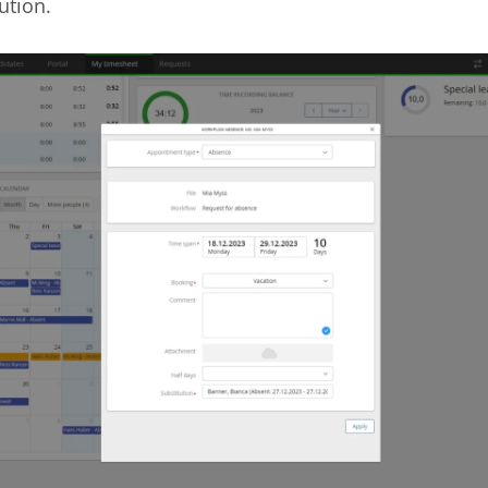
ution.