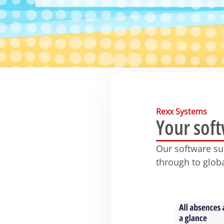
Rexx Systems
Your sof
Our software s
through to glob