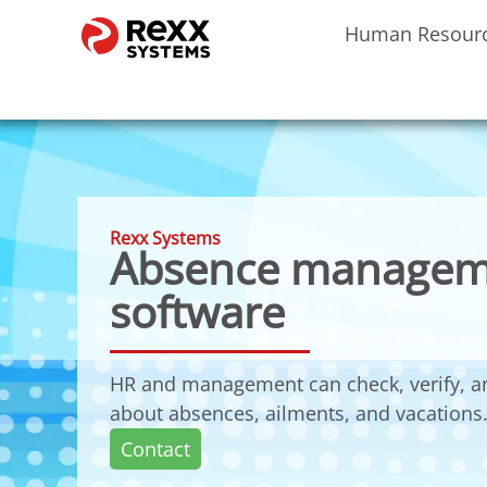
Human Resour
Rexx Systems
Absence managem
software
HR and management can check, verify, a
about absences, ailments, and vacations
Contact