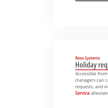
Rexx Systems
Holiday req
Accessible from
managers can ca
requests, and v
Service
alleviate