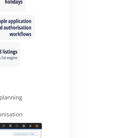
planning
onisation