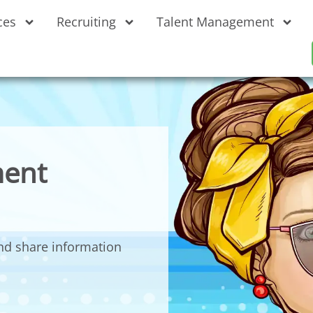
ces
Recruiting
Talent Management
ent
nd share information
.