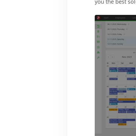
you the best sol