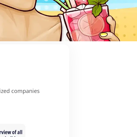
ized companies