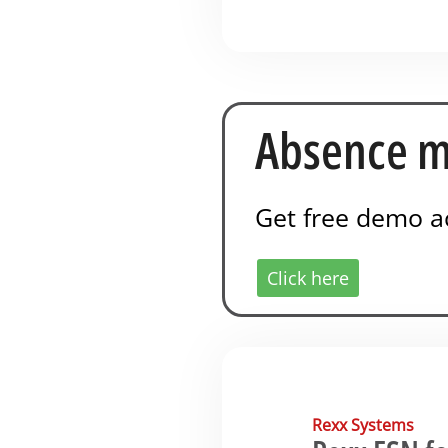
Absence m
Get free demo a
Click here
Rexx Systems