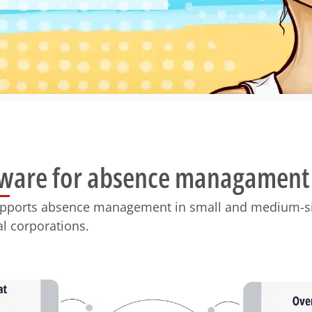
tware for absence managament
upports absence management in small and medium-s
al corporations.