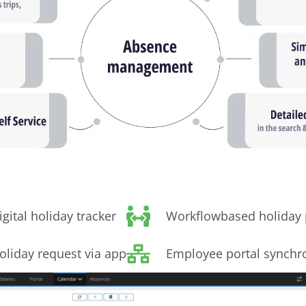
igital holiday tracker
Workflowbased holiday 
oliday request via app
Employee portal synchr