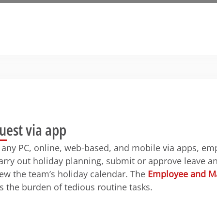
uest via app
 any PC, online, web-based, and mobile via apps, em
rry out holiday planning, submit or approve leave a
iew the team’s holiday calendar. The
Employee and Ma
s the burden of tedious routine tasks.