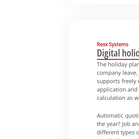
Rexx Systems
Digital holi
The holiday pla
company leave, 
supports freely
application and
calculation as w
Automatic quoti
the year? Job an
different types 