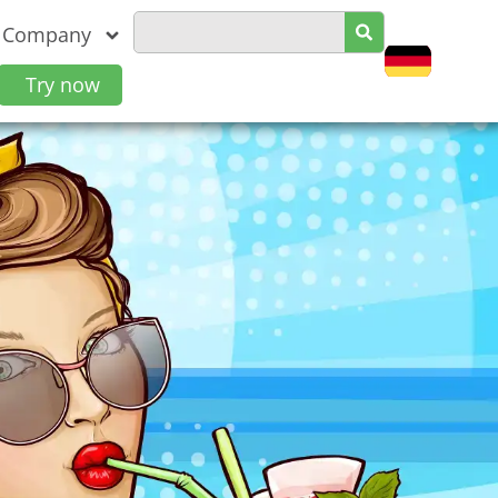
Company
Try now