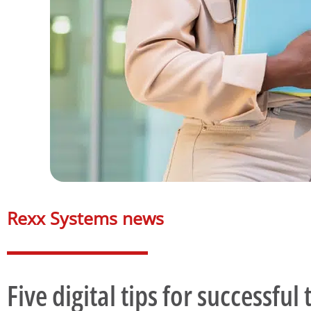
Rexx Systems news​
Five digital tips for successfu