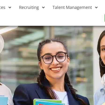
ces
Recruiting
Talent Management