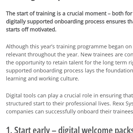
The start of training is a crucial moment – both f
digitally supported onboarding process ensures th
starts off motivated.
Although this year’s training programme began on 
relevant throughout the year. New trainees are con
the opportunity to retain talent for the long term ri
supported onboarding process lays the foundation 
learning and working culture.
Digital tools can play a crucial role in ensuring t
structured start to their professional lives. Rexx 
companies can successfully onboard their trainees
1. Start early – digital welcome pack