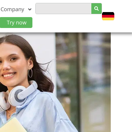
Company
Try now