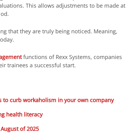
luations. This allows adjustments to be made at
iod.
ng that they are truly being noticed. Meaning,
today.
nagement
functions of Rexx Systems, companies
eir trainees a successful start.
cks to curb workaholism in your own company
 health literacy
 August of 2025