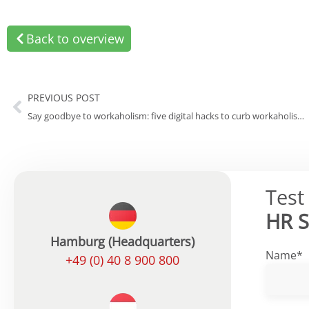
Back to overview
PREVIOUS POST
Say goodbye to workaholism: five digital hacks to curb workaholism in your own company
Test
HR 
Hamburg (Headquarters)
Name*
+49 (0) 40 8 900 800