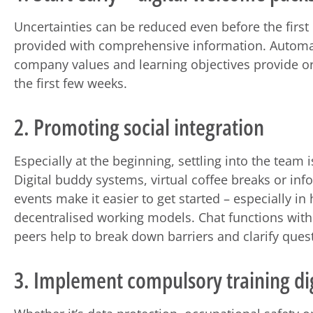
Uncertainties can be reduced even before the first 
provided with comprehensive information. Automa
company values and learning objectives provide ori
the first few weeks.
2. Promoting social integration
Especially at the beginning, settling into the team i
Digital buddy systems, virtual coffee breaks or in
events make it easier to get started – especially in 
decentralised working models. Chat functions with 
peers help to break down barriers and clarify quest
3. Implement compulsory training dig