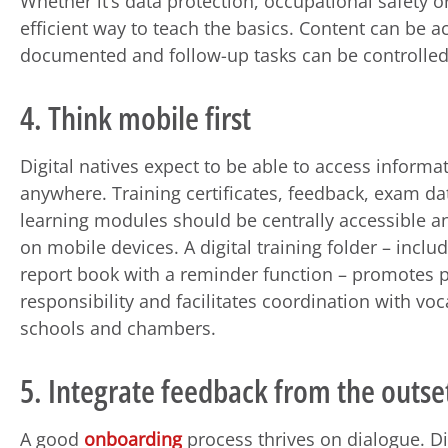
Whether it’s data protection, occupational safety o
efficient way to teach the basics. Content can be 
documented and follow-up tasks can be controlled
4. Think mobile first
Digital natives expect to be able to access informa
anywhere. Training certificates, feedback, exam d
learning modules should be centrally accessible a
on mobile devices. A digital training folder – includ
report book with a reminder function – promotes 
responsibility and facilitates coordination with voc
schools and chambers.
5. Integrate feedback from the outse
A good
onboarding
process thrives on dialogue. D