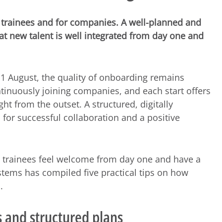
or trainees and for companies. A well-planned and
at new talent is well integrated from day one and
1 August, the quality of onboarding remains
tinuously joining companies, and each start offers
ght from the outset. A structured, digitally
for successful collaboration and a positive
hat trainees feel welcome from day one and have a
Systems has compiled five practical tips on how
.
s and structured plans