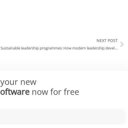
NEXT POST
Sustainable leadership programmes: How modern leadership development has a long-term impact
 your new
Software
now for free