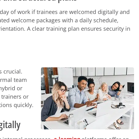
day of work if trainees are welcomed digitally and
ted welcome packages with a daily schedule,
entation. A clear training plan ensures security in
s crucial.
formal team
hybrid or
trainers or
ions quickly.
itally