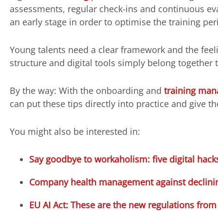
assessments, regular check-ins and continuous eva
an early stage in order to optimise the training per
Young talents need a clear framework and the feeli
structure and digital tools simply belong together 
By the way: With the onboarding and
training ma
can put these tips directly into practice and give th
You might also be interested in:
Say goodbye to workaholism: five digital ha
Company health management against declining
EU AI Act: These are the new regulations from