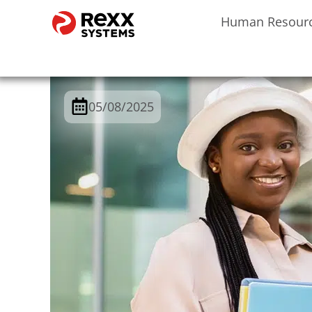
Human Resour
05/08/2025