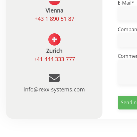
E-Mail*
Vienna
+43 1 890 51 87
Compan
Zurich
Comme
+41 444 333 777
info@rexx-systems.com