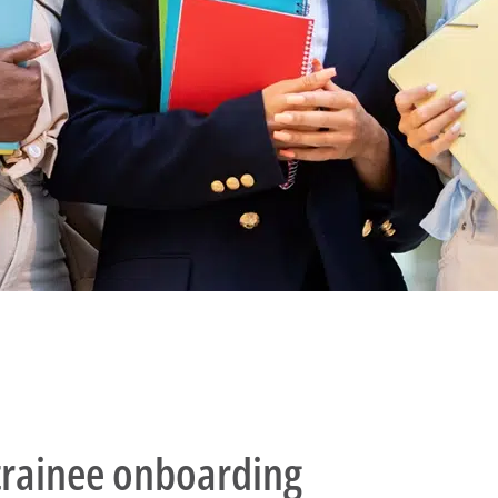
l trainee onboarding