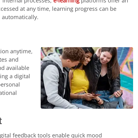
r internal processes,
e-learning
platforms offer an
accessed at any time, learning progress can be
 automatically.
tion anytime,
ates and
nd available
ing a digital
personal
ational
t
igital feedback tools enable quick mood