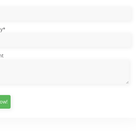
y*
nt