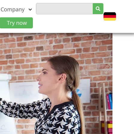
Company
Try now