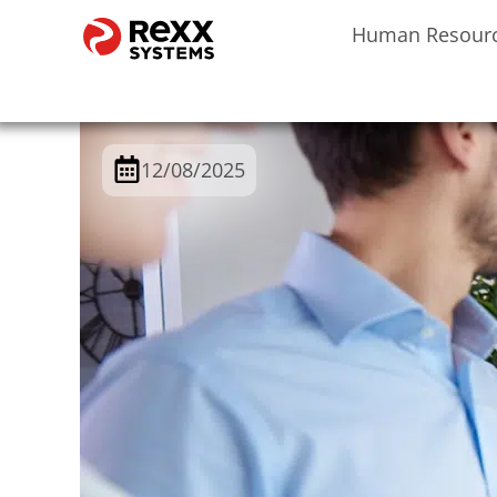
Human Resour
12/08/2025