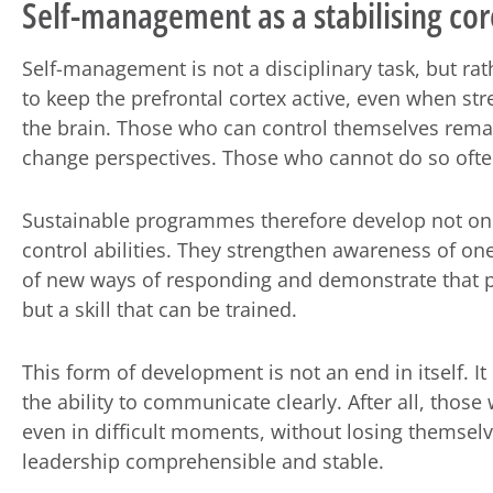
Self-management as a stabilising cor
Self-management is not a disciplinary task, but rat
to keep the prefrontal cortex active, even when str
the brain. Those who can control themselves remai
change perspectives. Those who cannot do so often
Sustainable programmes therefore develop not only 
control abilities. They strengthen awareness of o
of new ways of responding and demonstrate that p
but a skill that can be trained.
This form of development is not an end in itself. It
the ability to communicate clearly. After all, tho
even in difficult moments, without losing themselv
leadership comprehensible and stable.