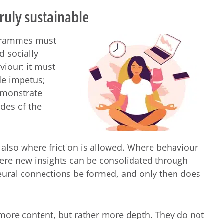
uly sustainable
ogrammes must
d socially
viour; it must
de impetus;
emonstrate
des of the
 also where friction is allowed. Where behaviour
ere new insights can be consolidated through
eural connections be formed, and only then does
more content, but rather more depth. They do not