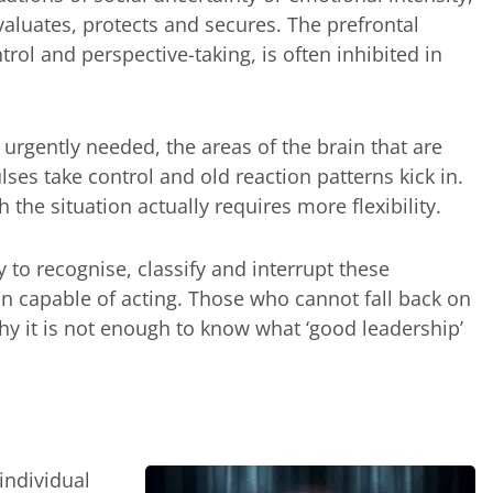
evaluates, protects and secures. The prefrontal
trol and perspective-taking, is often inhibited in
urgently needed, the areas of the brain that are
ulses take control and old reaction patterns kick in.
he situation actually requires more flexibility.
 to recognise, classify and interrupt these
 capable of acting. Those who cannot fall back on
why it is not enough to know what ‘good leadership’
individual