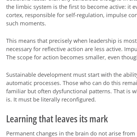
the limbic system is the first to become active: it 
cortex, responsible for self-regulation, impulse con
such moments.
This means that precisely when leadership is most 
necessary for reflective action are less active. Imp
The scope for action becomes smaller, even though t
Sustainable development must start with the ability
automatic processes. Those who can do this remain
familiar but often dysfunctional patterns. That is 
is. It must be literally reconfigured.
Learning that leaves its mark
Permanent changes in the brain do not arise from 