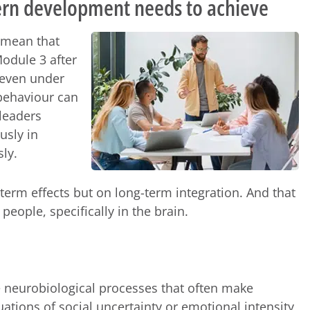
n development needs to achieve
 mean that
odule 3 after
 even under
 behaviour can
 leaders
usly in
sly.
erm effects but on long-term integration. And that
eople, specifically in the brain.
e neurobiological processes that often make
uations of social uncertainty or emotional intensity,