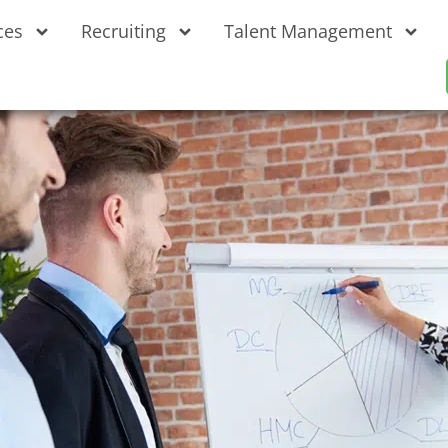
ces
Recruiting
Talent Management