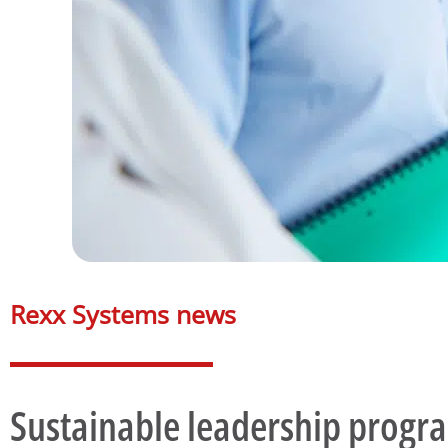
Rexx Systems news​
Sustainable leadership prog