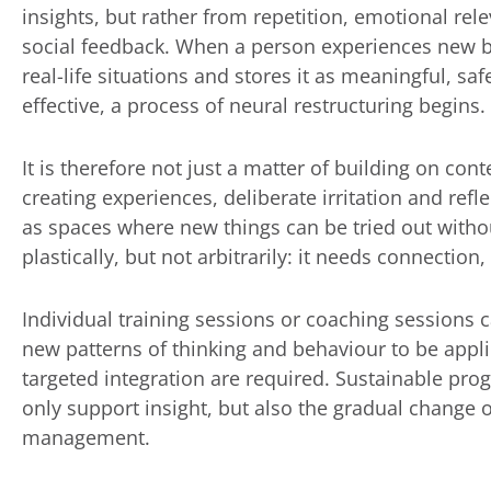
insights, but rather from repetition, emotional re
social feedback. When a person experiences new b
real-life situations and stores it as meaningful, sa
effective, a process of neural restructuring begins.
It is therefore not just a matter of building on cont
creating experiences, deliberate irritation and refle
as spaces where new things can be tried out withou
plastically, but not arbitrarily: it needs connection
Individual training sessions or coaching sessions 
new patterns of thinking and behaviour to be applie
targeted integration are required. Sustainable pr
only support insight, but also the gradual change o
management.