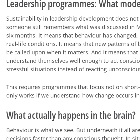
Leadership programmes: What moder
Sustainability in leadership development does not
someone still remembers what was discussed in M
six months. It means that behaviour has changed,
real-life conditions. It means that new patterns of
be called upon when it matters. And it means that
understand themselves well enough to act conscio
stressful situations instead of reacting unconsciou
This requires programmes that focus not on short-t
only works if we understand how change occurs in p
What actually happens in the brain?
Behaviour is what we see. But underneath it all ar
decisions faster than any conscious thought. In sit