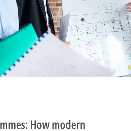
rammes: How modern