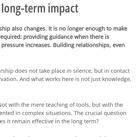
 long-term impact
ship also changes. It is no longer enough to make
required: providing guidance when there is
pressure increases. Building relationships, even
rship does not take place in silence, but in contact
vation. And what works here is not just knowledge,
t with the mere teaching of tools, but with the
iented in complex situations. The crucial question
s it remain effective in the long term?