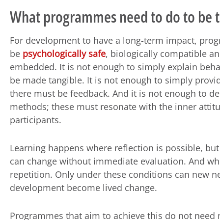
What programmes need to do to be tr
For development to have a long-term impact, pr
be
psychologically safe
, biologically compatible an
embedded. It is not enough to simply explain beha
be made tangible. It is not enough to simply provi
there must be feedback. And it is not enough to d
methods; these must resonate with the inner attitu
participants.
Learning happens where reflection is possible, but
can change without immediate evaluation. And wh
repetition. Only under these conditions can new n
development become lived change.
Programmes that aim to achieve this do not need 