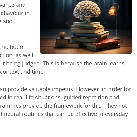
levance and
ehaviour in
fe and
ent, but of
ction, as well
t being judged. This is because the brain learns
, context and time.
can provide valuable impetus. However, in order for
d in real-life situations, guided repetition and
ogrammes provide the framework for this. They not
f neural routines that can be effective in everyday