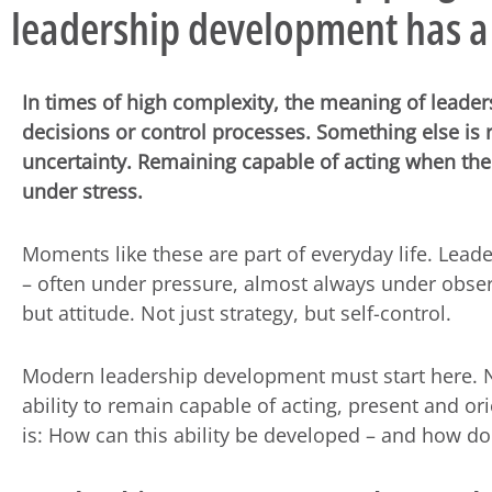
leadership development has a
In times of high complexity, the meaning of leader
decisions or control processes. Something else is 
uncertainty. Remaining capable of acting when the 
under stress.
Moments like these are part of everyday life. Leade
– often under pressure, almost always under obser
but attitude. Not just strategy, but self-control.
Modern leadership development must start here. No
ability to remain capable of acting, present and or
is: How can this ability be developed – and how doe