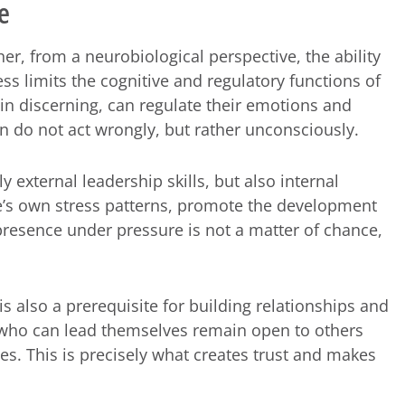
e
her, from a neurobiological perspective, the ability
ess limits the cognitive and regulatory functions of
n discerning, can regulate their emotions and
 do not act wrongly, but rather unconsciously.
external leadership skills, but also internal
ne’s own stress patterns, promote the development
resence under pressure is not a matter of chance,
 is also a prerequisite for building relationships and
se who can lead themselves remain open to others
es. This is precisely what creates trust and makes