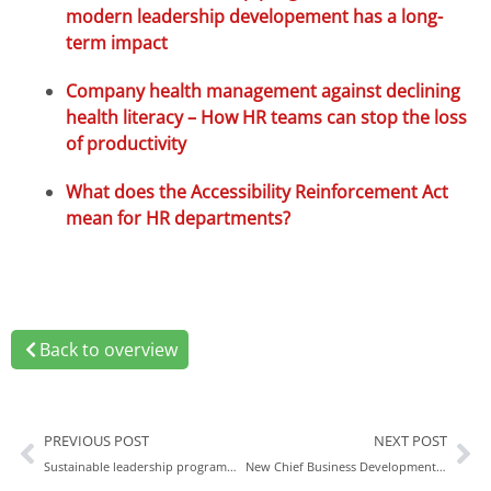
modern leadership developement has a long-
term impact
Company health management against declining
health literacy – How HR teams can stop the loss
of productivity
What does the Accessibility Reinforcement Act
mean for HR departments?
Back to overview
PREVIOUS POST
NEXT POST
Sustainable leadership programmes: How modern leadership development has a long-term impact
New Chief Business Development Officer: Rexx Systems strengthens strategic growth