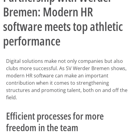
Bremen: Modern HR
software meets top athletic
performance
Digital solutions make not only companies but also
clubs more successful. As SV Werder Bremen shows,
modern HR software can make an important
contribution when it comes to strengthening
structures and promoting talent, both on and off the
field.
Efficient processes for more
freedom in the team