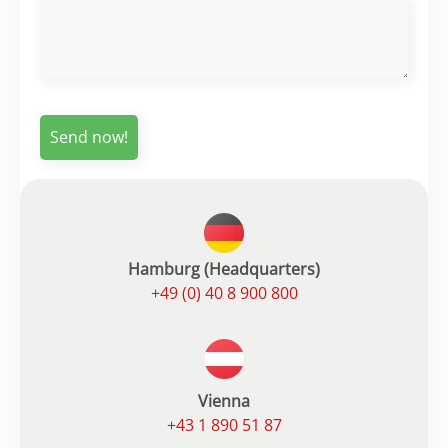
Hamburg (Headquarters)
+49 (0) 40 8 900 800
Vienna
+43 1 890 51 87