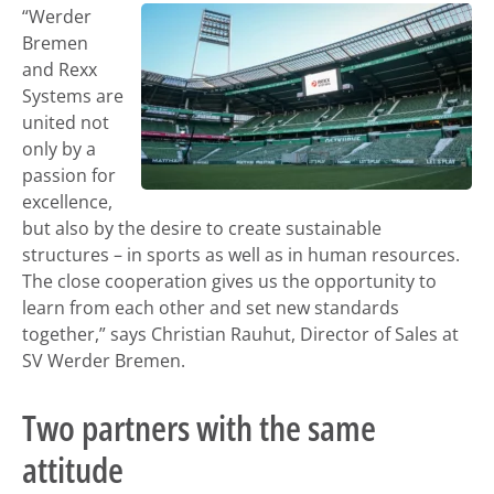
“Werder
Bremen
and Rexx
Systems are
united not
only by a
passion for
excellence,
but also by the desire to create sustainable
structures – in sports as well as in human resources.
The close cooperation gives us the opportunity to
learn from each other and set new standards
together,” says Christian Rauhut, Director of Sales at
SV Werder Bremen.
Two partners with the same
attitude