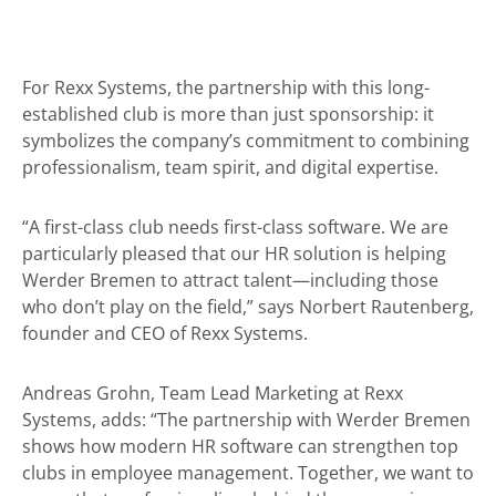
For Rexx Systems, the partnership with this long-
established club is more than just sponsorship: it
symbolizes the company’s commitment to combining
professionalism, team spirit, and digital expertise.
“A first-class club needs first-class software. We are
particularly pleased that our HR solution is helping
Werder Bremen to attract talent—including those
who don’t play on the field,” says Norbert Rautenberg,
founder and CEO of Rexx Systems.
Andreas Grohn, Team Lead Marketing at Rexx
Systems, adds: “The partnership with Werder Bremen
shows how modern HR software can strengthen top
clubs in employee management. Together, we want to