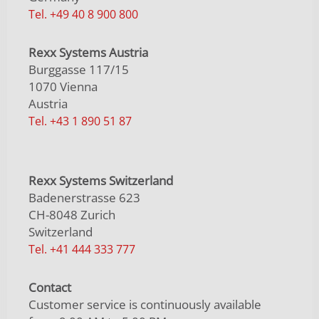
Tel. +49 40 8 900 800
Rexx Systems Austria
Burggasse 117/15
1070 Vienna
Austria
Tel. +43 1 890 51 87
Rexx Systems Switzerland
Badenerstrasse 623
CH-8048 Zurich
Switzerland
Tel. +41 444 333 777
Contact
Customer service is continuously available