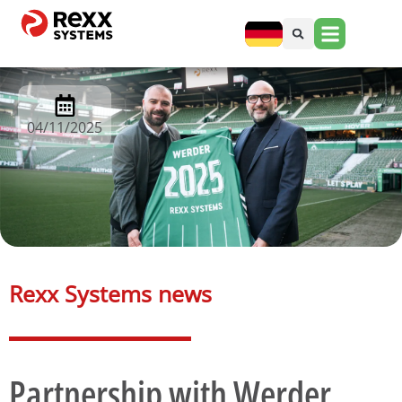
04/11/2025
Rexx Systems news​
Partnership with Werder