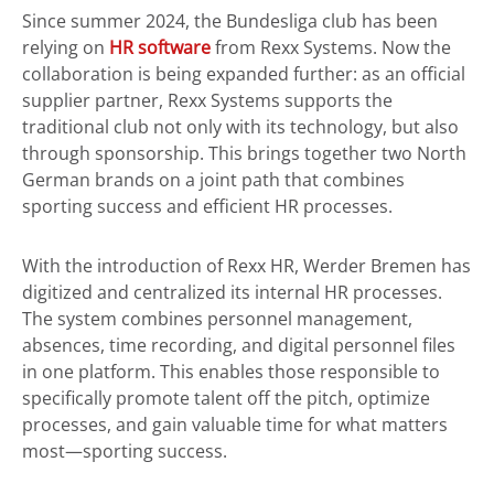
Since summer 2024, the Bundesliga club has been
relying on
HR software
from Rexx Systems. Now the
collaboration is being expanded further: as an official
supplier partner, Rexx Systems supports the
traditional club not only with its technology, but also
through sponsorship. This brings together two North
German brands on a joint path that combines
sporting success and efficient HR processes.
With the introduction of Rexx HR, Werder Bremen has
digitized and centralized its internal HR processes.
The system combines personnel management,
absences, time recording, and digital personnel files
in one platform. This enables those responsible to
specifically promote talent off the pitch, optimize
processes, and gain valuable time for what matters
most—sporting success.