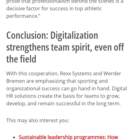
prove that professionalism behind the scenes is a
decisive factor for success in top athletic
performance.”
Conclusion: Digitalization
strengthens team spirit, even off
the field
With this cooperation, Rexx Systems and Werder
Bremen are emphasizing that sporting and
organizational success can go hand in hand. Digital
HR solutions create the basis for teams to grow,
develop, and remain successful in the long term.
This may also interest you:
Sustainable leadership programmes: How