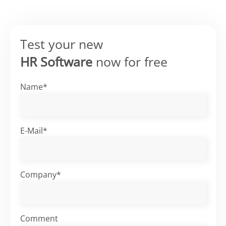
Test your new
HR Software
now for free
Name*
E-Mail*
Company*
Comment