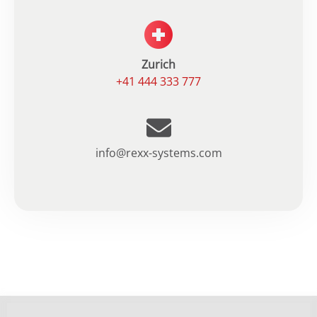
Zurich
+41 444 333 777
info@rexx-systems.com