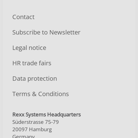
Contact
Subscribe to Newsletter
Legal notice
HR trade fairs
Data protection
Terms & Conditions
Rexx Systems Headquarters
Süderstrasse 75-79
20097 Hamburg
Germany