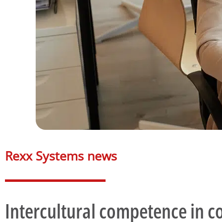
Rexx Systems news​
Intercultural competence in 