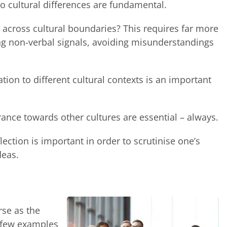
 to cultural differences are fundamental.
cross cultural boundaries? This requires far more
reting non-verbal signals, avoiding misunderstandings
tion to different cultural contexts is an important
ance towards other cultures are essential – always.
flection is important in order to scrutinise one’s
deas.
rse as the
a few examples