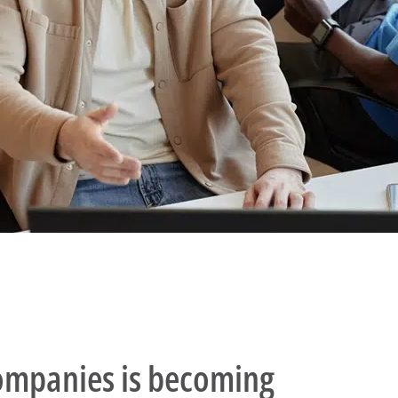
companies is becoming