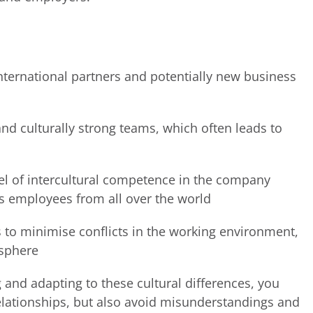
nternational partners and potentially new business
nd culturally strong teams, which often leads to
vel of intercultural competence in the company
ts employees from all over the world
 to minimise conflicts in the working environment,
osphere
and adapting to these cultural differences, you
elationships, but also avoid misunderstandings and