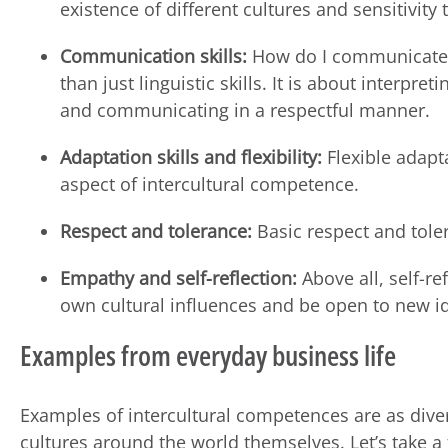
existence of different cultures and sensitivity
Communication skills:
How do I communicate a
than just linguistic skills. It is about interp
and communicating in a respectful manner.
Adaptation skills and flexibility:
Flexible adapta
aspect of intercultural competence.
Respect and tolerance:
Basic respect and toler
Empathy and self-reflection:
Above all, self-re
own cultural influences and be open to new i
Examples from everyday business life
Examples of intercultural competences are as dive
cultures around the world themselves. Let’s take 