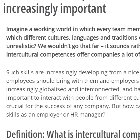
increasingly important
Imagine a working world in which every team memb
which different cultures, languages and tradition
unrealistic? We wouldn’t go that far – it sounds rath
intercultural competences offer companies a lot o
Such skills are increasingly developing from a nice
employees should bring with them and employers
increasingly globalised and interconnected, and ba
important to interact with people from different cu
crucial for the success of any company. But how 
skills as an employer or HR manager?
Definition: What is intercultural co