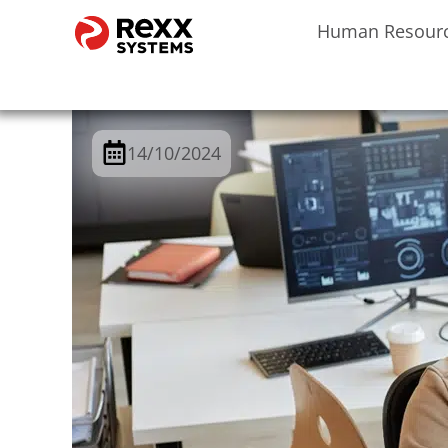
Human Resour
14/10/2024