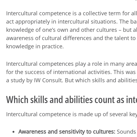
Intercultural competence is a collective term for all 
act appropriately in intercultural situations. The bas
knowledge of one’s own and other cultures – but a
awareness of cultural differences and the talent to
knowledge in practice.
Intercultural competences play a role in many area
for the success of international activities. This wa
a study by IW Consult. But which skills and abilities
Which skills and abilities count as i
Intercultural competence is made up of several key
Awareness and sensitivity to cultures:
Sounds b