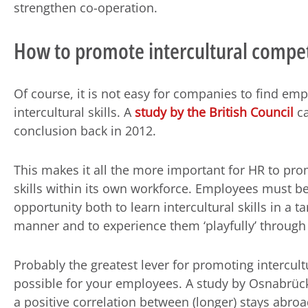
strengthen co-operation.
How to promote intercultural compe
Of course, it is not easy for companies to find em
intercultural skills. A
study by the British Council
ca
conclusion back in 2012.
This makes it all the more important for HR to pr
skills within its own workforce. Employees must be
opportunity both to learn intercultural skills in a t
manner and to experience them ‘playfully’ through 
Probably the greatest lever for promoting intercul
possible for your employees. A study by Osnabrück 
a positive correlation between (longer) stays abro