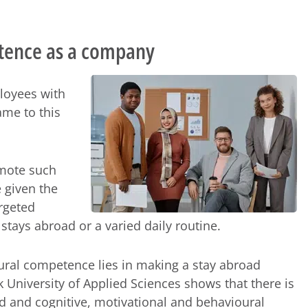
tence as a company
ployees with
me to this
omote such
 given the
argeted
stays abroad or a varied daily routine.
tural competence lies in making a stay abroad
University of Applied Sciences shows that there is
ad and cognitive, motivational and behavioural