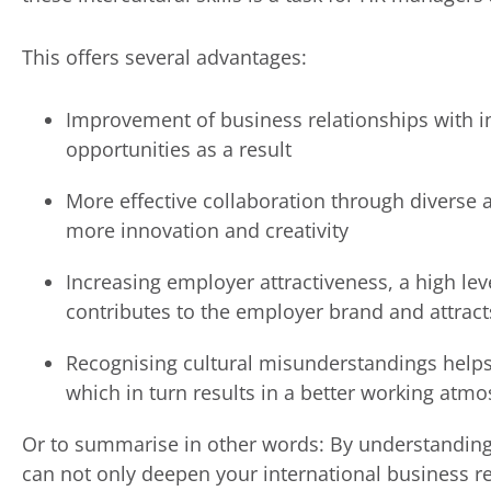
This offers several advantages:
Improvement of business relationships with i
opportunities as a result
More effective collaboration through diverse a
more innovation and creativity
Increasing employer attractiveness, a high le
contributes to the employer brand and attrac
Recognising cultural misunderstandings helps
which in turn results in a better working atm
Or to summarise in other words: By understanding 
can not only deepen your international business r