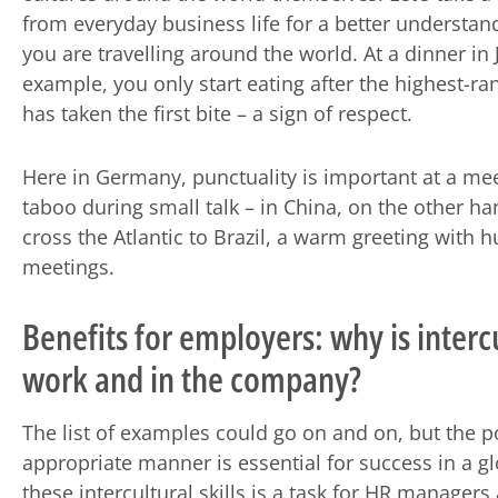
from everyday business life for a better understan
you are travelling around the world. At a dinner in 
example, you only start eating after the highest-ra
has taken the first bite – a sign of respect.
Here in Germany, punctuality is important at a mee
taboo during small talk – in China, on the other h
cross the Atlantic to Brazil, a warm greeting with
meetings.
Benefits for employers: why is inter
work and in the company?
The list of examples could go on and on, but the poi
appropriate manner is essential for success in a 
these intercultural skills is a task for HR manager