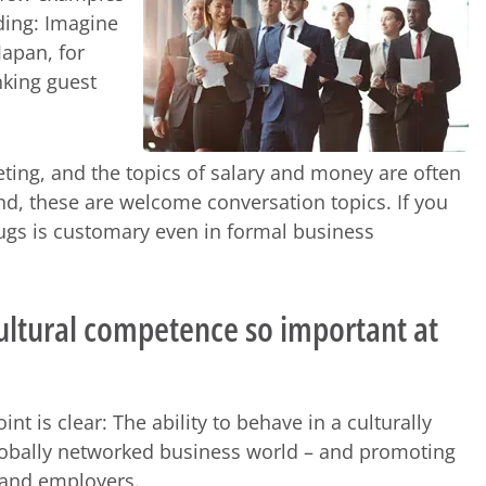
ding: Imagine
Japan, for
nking guest
ting, and the topics of salary and money are often
and, these are welcome conversation topics. If you
 hugs is customary even in formal business
cultural competence so important at
nt is clear: The ability to behave in a culturally
globally networked business world – and promoting
s and employers.