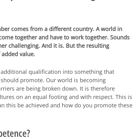
er comes from a different country. A world in
s come together and have to work together. Sounds
er challenging. And it is. But the resulting
f added value.
 additional qualification into something that
 should promote. Our world is becoming
rriers are being broken down. It is therefore
ltures on an equal footing and with respect. This is
can this be achieved and how do you promote these
mpetence?