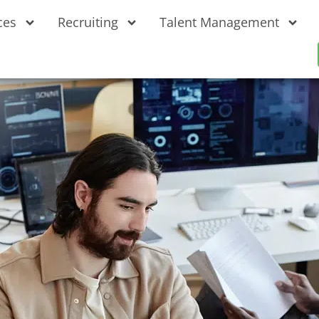
ces
Recruiting
Talent Management