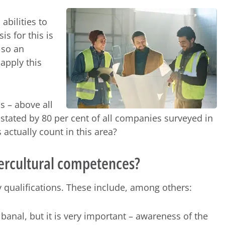
abilities to
is for this is
lso an
 apply this
s – above all
s stated by 80 per cent of all companies surveyed in
 actually count in this area?
ntercultural competences?
 qualifications. These include, among others:
anal, but it is very important – awareness of the