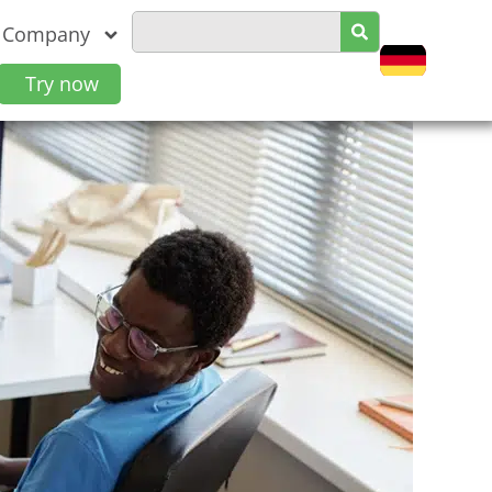
Company
Try now