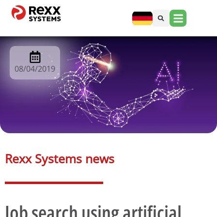
08/04/2019
Rexx Systems news​
Job search using artificial