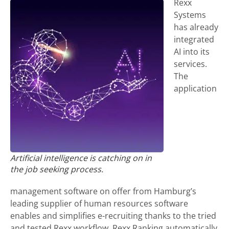
Rexx
Systems
has already
integrated
AI into its
services.
The
application
Artificial intelligence is catching on in
the job seeking process.
management software on offer from Hamburg’s
leading supplier of human resources software
enables and simplifies e-recruiting thanks to the tried
and tested Rexx workflow. Rexx Ranking automatically