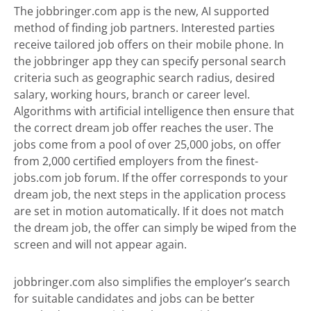
The jobbringer.com app is the new, AI supported
method of finding job partners. Interested parties
receive tailored job offers on their mobile phone. In
the jobbringer app they can specify personal search
criteria such as geographic search radius, desired
salary, working hours, branch or career level.
Algorithms with artificial intelligence then ensure that
the correct dream job offer reaches the user. The
jobs come from a pool of over 25,000 jobs, on offer
from 2,000 certified employers from the finest-
jobs.com job forum. If the offer corresponds to your
dream job, the next steps in the application process
are set in motion automatically. If it does not match
the dream job, the offer can simply be wiped from the
screen and will not appear again.
jobbringer.com also simplifies the employer’s search
for suitable candidates and jobs can be better