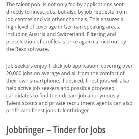
The talent pool is not only fed by applications sent
directly to finest jobs, but also by job requests from
job centres and via other channels. This ensures a
high level of coverage in German speaking areas,
including Austria and Switzerland. Filtering and
preselection of profiles is once again carried out by
the Rexx software.
Job seekers enjoy 1-click job application, covering over
20,000 jobs on average and all from the comfort of
their own smartphone. If desired, finest jobs will also
help active job seekers and possible proposed
candidates to find their dream job anonymously.
Talent scouts and private recruitment agents can also
profit with finest jobs Talentbringer.
Jobbringer – Tinder for Jobs