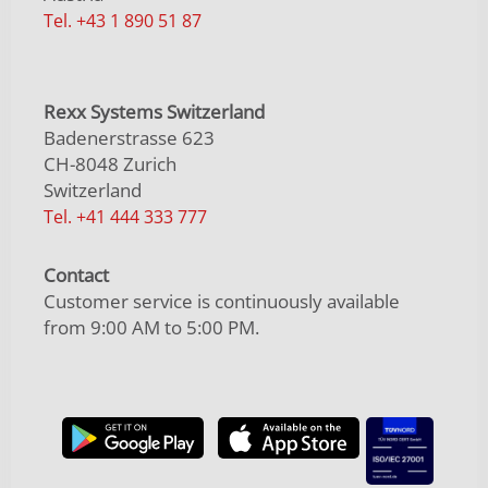
Tel. +43 1 890 51 87
Rexx Systems Switzerland
Badenerstrasse 623
CH-8048 Zurich
Switzerland
Tel. +41 444 333 777
Contact
Customer service is continuously available
from 9:00 AM to 5:00 PM.