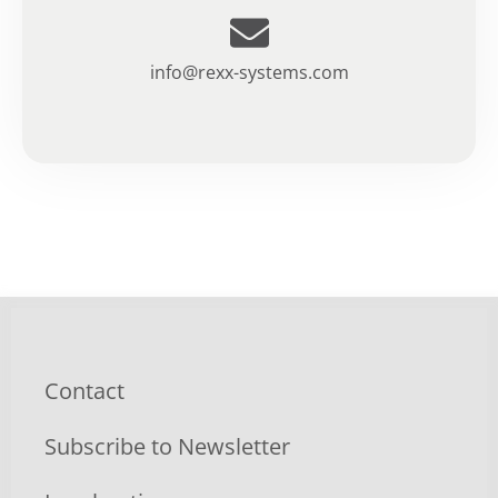
info@rexx-systems.com
Contact
Subscribe to Newsletter