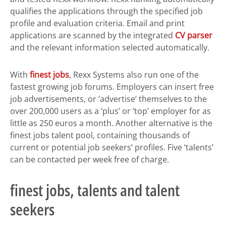
qualifies the applications through the specified job
profile and evaluation criteria. Email and print
applications are scanned by the integrated
CV parser
and the relevant information selected automatically.
With
finest jobs
, Rexx Systems also run one of the
fastest growing job forums. Employers can insert free
job advertisements, or ‘advertise‘ themselves to the
over 200,000 users as a ‘plus’ or ‘top’ employer for as
little as 250 euros a month. Another alternative is the
finest jobs talent pool, containing thousands of
current or potential job seekers’ profiles. Five ‘talents’
can be contacted per week free of charge.
finest jobs, talents and talent
seekers