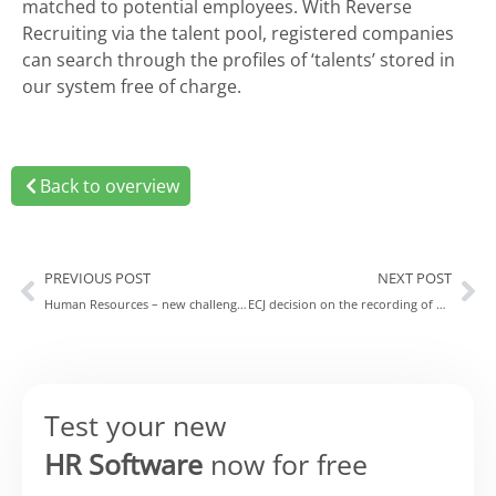
matched to potential employees. With Reverse
Recruiting via the talent pool, registered companies
can search through the profiles of ‘talents’ stored in
our system free of charge.
Back to overview
PREVIOUS POST
NEXT POST
Human Resources – new challenges and opportunities
ECJ decision on the recording of work hours – putting companies in a tight spot
Test your new
HR Software
now for free