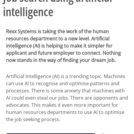
intelligence
Rexx Systems is taking the work of the human
resources department to a new level. Artificial
intelligence (AI) is helping to make it simpler for
applicant and future employer to connect. Nothing
now stands in the way of finding your dream job.
Artificial Intelligence (AI) is a trending topic. Machines
can use AI to recognise and optimise patterns and
processes. There is some anxiety that machines with
AI could even steal our jobs. There are opponents and
advocates. This makes it even more important for
human resources departments to use AI to optimise
the job seeking process.