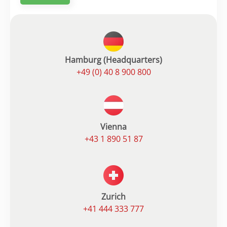
Hamburg (Headquarters)
+49 (0) 40 8 900 800
Vienna
+43 1 890 51 87
Zurich
+41 444 333 777