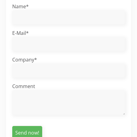
Name*
E-Mail*
Company*
Comment