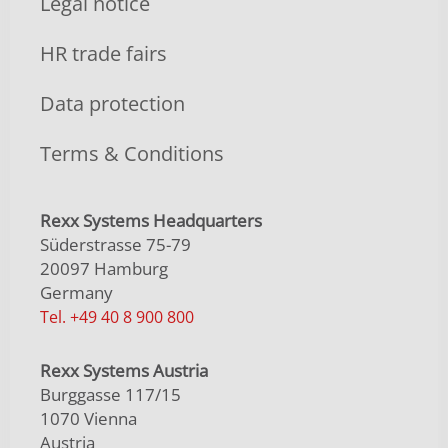
Legal notice
HR trade fairs
Data protection
Terms & Conditions
Rexx Systems Headquarters
Süderstrasse 75-79
20097 Hamburg
Germany
Tel. +49 40 8 900 800
Rexx Systems Austria
Burggasse 117/15
1070 Vienna
Austria