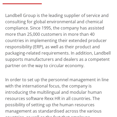
Landbell Group is the leading supplier of service and
consulting for global environmental and chemical
compliance. Since 1995, the company has assisted
more than 25,000 customers in more than 40
countries in implementing their extended producer
responsibility (ERP), as well as their product and
packaging-related requirements. In addition, Landbell
supports manufacturers and dealers as a competent
partner on the way to circular economy.
In order to set up the personnel management in line
with the international focus, the company is
introducing the multilingual and modular human
resources software Rexx HR in all countries. The
possibility of setting up the human resources
management as standardised across the various