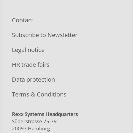
Contact
Subscribe to Newsletter
Legal notice
HR trade fairs
Data protection
Terms & Conditions
Rexx Systems Headquarters
Süderstrasse 75-79
20097 Hamburg