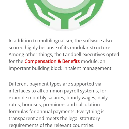
In addition to multilingualism, the software also
scored highly because of its modular structure.
Among other things, the Landbell executives opted
for the
Compensation & Benefits
module, an
important building block in talent management.
Different payment types are supported via
interfaces to all common payroll systems, for
example monthly salaries, hourly wages, daily
rates, bonuses, premiums and calculation
formulas for annual payments. Everything is
transparent and meets the legal statutory
requirements of the relevant countries.