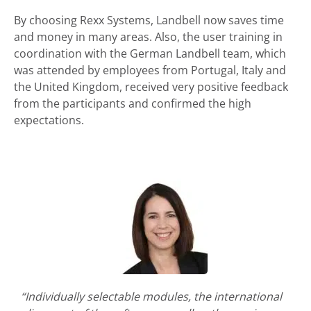
By choosing Rexx Systems, Landbell now saves time
and money in many areas. Also, the user training in
coordination with the German Landbell team, which
was attended by employees from Portugal, Italy and
the United Kingdom, received very positive feedback
from the participants and confirmed the high
expectations.
“Individually selectable modules, the international