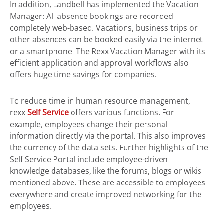
In addition, Landbell has implemented the Vacation
Manager: All absence bookings are recorded
completely web-based. Vacations, business trips or
other absences can be booked easily via the internet
or a smartphone. The Rexx Vacation Manager with its
efficient application and approval workflows also
offers huge time savings for companies.
To reduce time in human resource management,
rexx
Self Service
offers various functions. For
example, employees change their personal
information directly via the portal. This also improves
the currency of the data sets. Further highlights of the
Self Service Portal include employee-driven
knowledge databases, like the forums, blogs or wikis
mentioned above. These are accessible to employees
everywhere and create improved networking for the
employees.