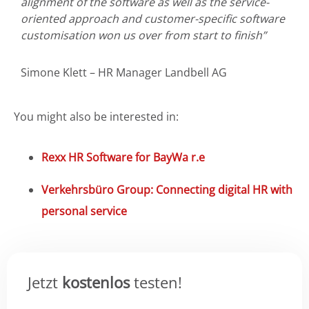
alignment of the software as well as the service-
oriented approach and customer-specific software
customisation won us over from start to finish”
Simone Klett – HR Manager Landbell AG
You might also be interested in:
Rexx HR Software for BayWa r.e
Verkehrsbüro Group: Connecting digital HR with
personal service
Jetzt
kostenlos
testen!