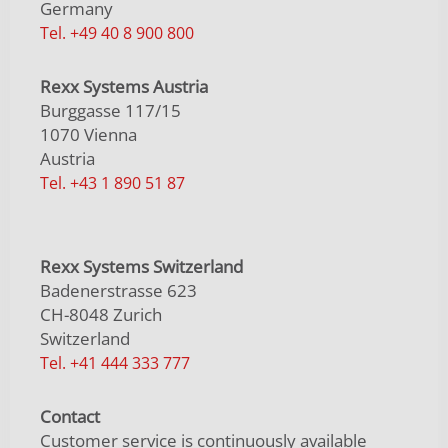
Germany
Tel. +49 40 8 900 800
Rexx Systems Austria
Burggasse 117/15
1070 Vienna
Austria
Tel. +43 1 890 51 87
Rexx Systems Switzerland
Badenerstrasse 623
CH-8048 Zurich
Switzerland
Tel. +41 444 333 777
Contact
Customer service is continuously available