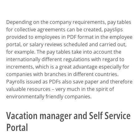
Depending on the company requirements, pay tables
for collective agreements can be created, payslips
provided to employees in PDF format in the employee
portal, or salary reviews scheduled and carried out,
for example. The pay tables take into account the
internationally different regulations with regard to
increments, which is a great advantage especially for
companies with branches in different countries.
Payrolls issued as PDFs also save paper and therefore
valuable resources – very much in the spirit of
environmentally friendly companies.
Vacation manager and Self Service
Portal