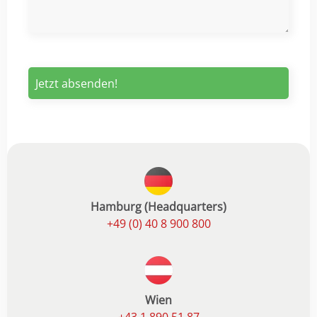
Hamburg (Headquarters)
+49 (0) 40 8 900 800
Wien