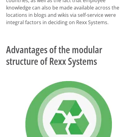
countries, as well as the fact that employee
knowledge can also be made available across the
locations in blogs and wikis via self-service were
integral factors in deciding on Rexx Systems.
Advantages of the modular
structure of Rexx Systems