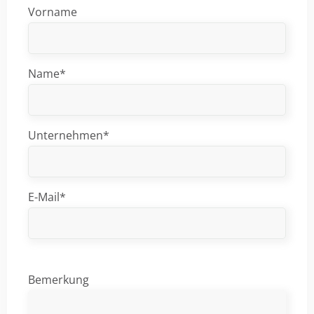
Vorname
Name*
Unternehmen*
E-Mail*
Bemerkung