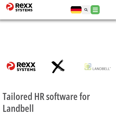
Tailored HR software for
Landbell