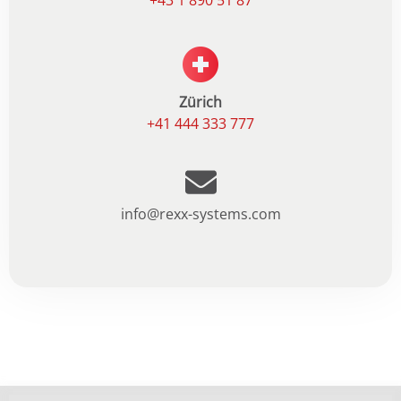
+43 1 890 51 87
Zürich
+41 444 333 777
info@rexx-systems.com