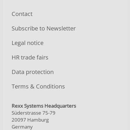
Contact
Subscribe to Newsletter
Legal notice
HR trade fairs
Data protection
Terms & Conditions
Rexx Systems Headquarters
Süderstrasse 75-79
20097 Hamburg
Germany