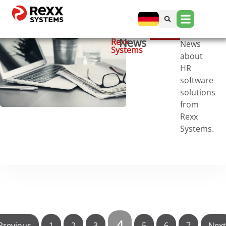
News
Rexx
News
Systems
about
HR
software
solutions
from
Rexx
Systems.
4
Previous
1
2
3
5
6
7
Next