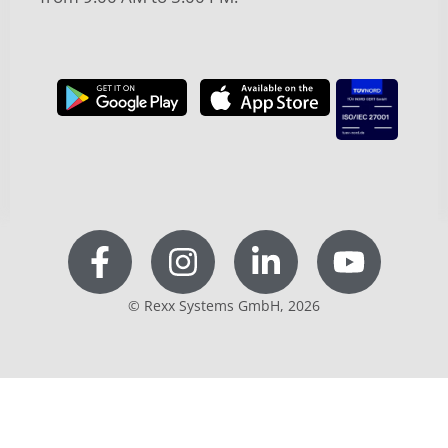
© Rexx Systems GmbH, 2026