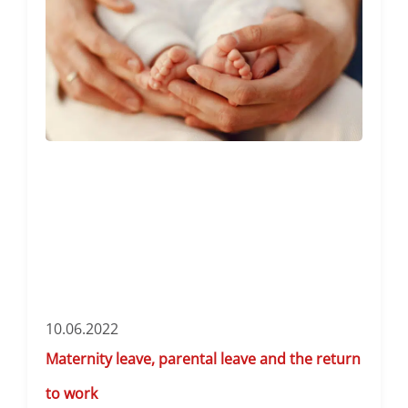
10.06.2022
Maternity leave, parental leave and the return
to work