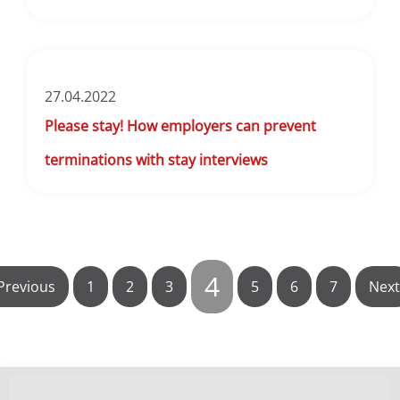
27.04.2022
Please stay! How employers can prevent
terminations with stay interviews
4
Previous
1
2
3
5
6
7
Next