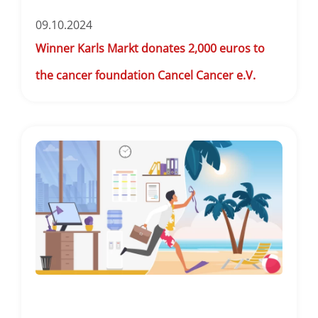
09.10.2024
Winner Karls Markt donates 2,000 euros to
the cancer foundation Cancel Cancer e.V.