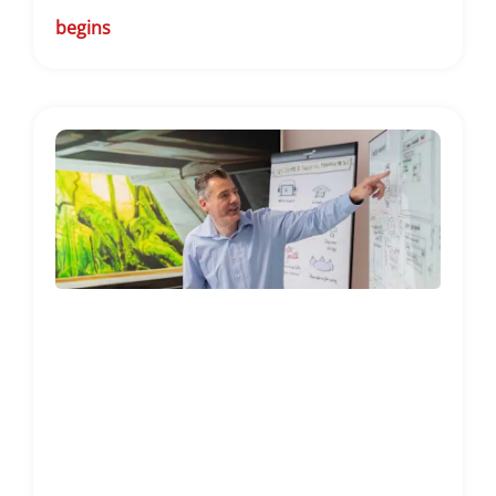
begins