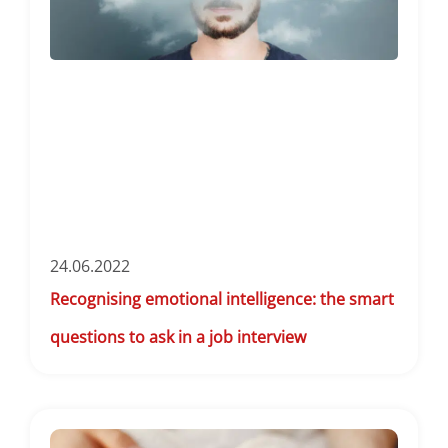
24.06.2022
Recognising emotional intelligence: the smart
questions to ask in a job interview