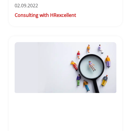
02.09.2022
Consulting with HRexcellent