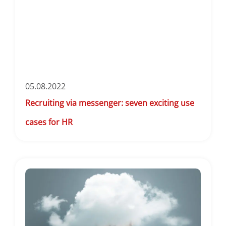
05.08.2022
Recruiting via messenger: seven exciting use
cases for HR