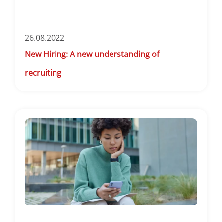
26.08.2022
New Hiring: A new understanding of
recruiting