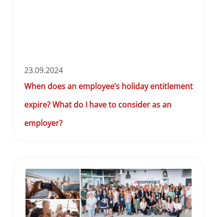
23.09.2024
When does an employee’s holiday entitlement
expire? What do I have to consider as an
employer?