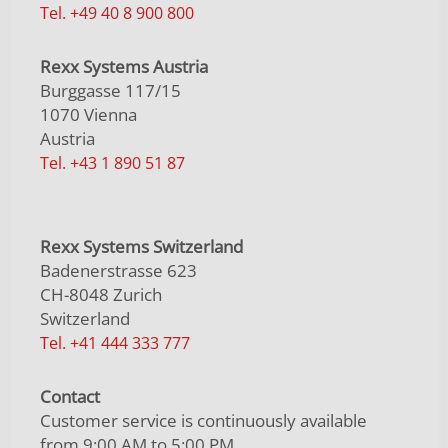
Tel. +49 40 8 900 800
Rexx Systems Austria
Burggasse 117/15
1070 Vienna
Austria
Tel. +43 1 890 51 87
Rexx Systems Switzerland
Badenerstrasse 623
CH-8048 Zurich
Switzerland
Tel. +41 444 333 777
Contact
Customer service is continuously available
from 9:00 AM to 5:00 PM.