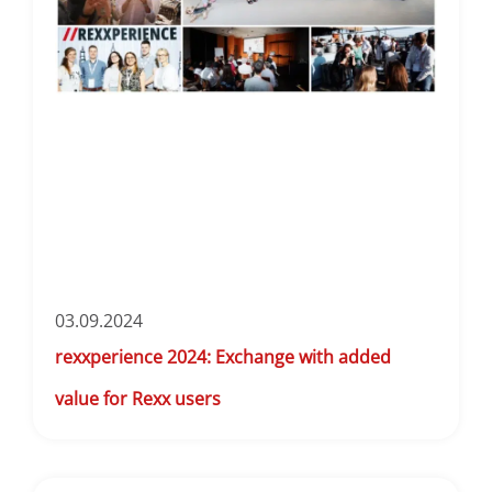
03.09.2024
rexxperience 2024: Exchange with added
value for Rexx users