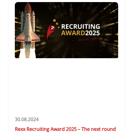
30.08.2024
Rexx Recruiting Award 2025 – The next round