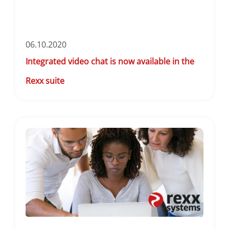
06.10.2020
Integrated video chat is now available in the
Rexx suite