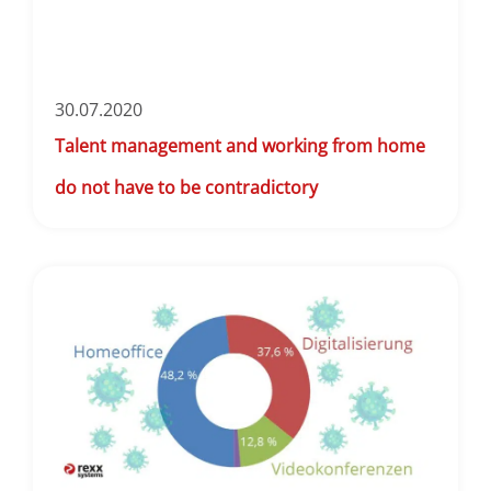
30.07.2020
Talent management and working from home
do not have to be contradictory