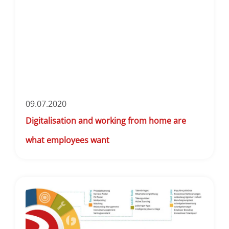
09.07.2020
Digitalisation and working from home are
what employees want