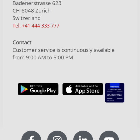
Badenerstrasse 623
CH-8048 Zurich
Switzerland
Tel. +41 444 333 777
Contact
Customer service is continuously available
from 9:00 AM to 5:00 PM.