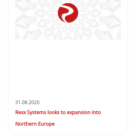
31.08.2020
Rexx Systems looks to expansion into
Northern Europe