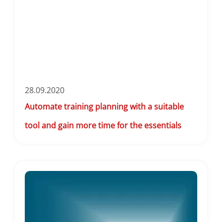
28.09.2020
Automate training planning with a suitable
tool and gain more time for the essentials