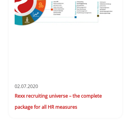
02.07.2020
Rexx recruiting universe – the complete
package for all HR measures