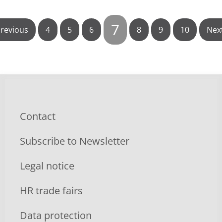
7
revious
4
5
6
8
9
10
Nex
Contact
Subscribe to Newsletter
Legal notice
HR trade fairs
Data protection