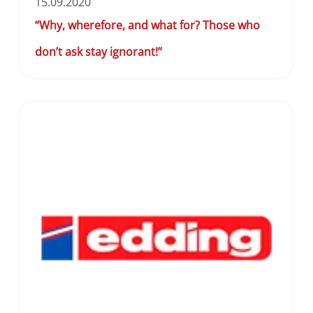
15.09.2020
“Why, wherefore, and what for? Those who
don’t ask stay ignorant!”