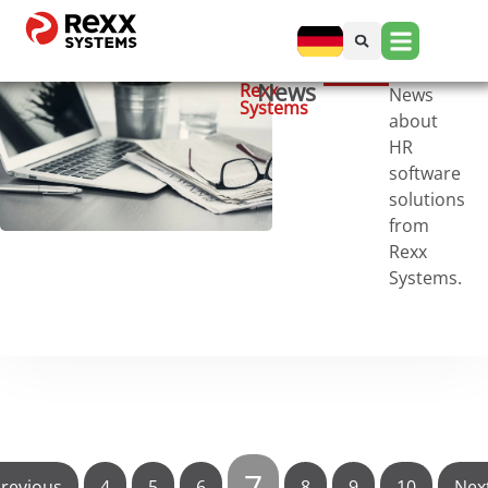
News
Rexx
News
Systems
about
HR
software
solutions
from
Rexx
Systems.
7
revious
4
5
6
8
9
10
Nex