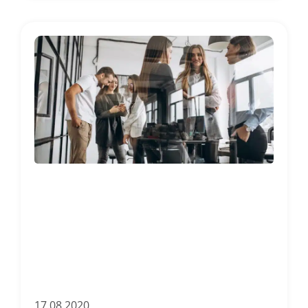
17.08.2020