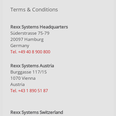
Terms & Conditions
Rexx Systems Headquarters
Süderstrasse 75-79
20097 Hamburg
Germany
Tel. +49 40 8 900 800
Rexx Systems Austria
Burggasse 117/15
1070 Vienna
Austria
Tel. +43 1 890 51 87
Rexx Systems Switzerland