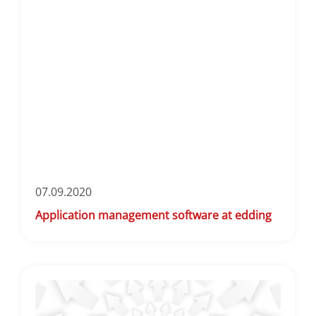
07.09.2020
Application management software at edding