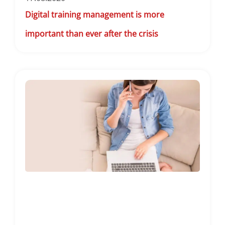
Digital training management is more
important than ever after the crisis