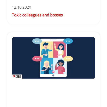
12.10.2020
Toxic colleagues and bosses